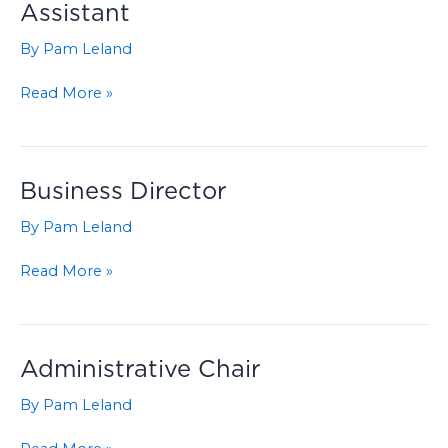
Assistant
By
Pam Leland
Grade
Read More »
School
Administrative
Assistant
Business Director
By
Pam Leland
Business
Read More »
Director
Administrative Chair
By
Pam Leland
Administrative