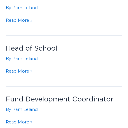
By
Pam Leland
Finance
Read More »
Director
Head of School
By
Pam Leland
Head
Read More »
of
School
Fund Development Coordinator
By
Pam Leland
Fund
Read More »