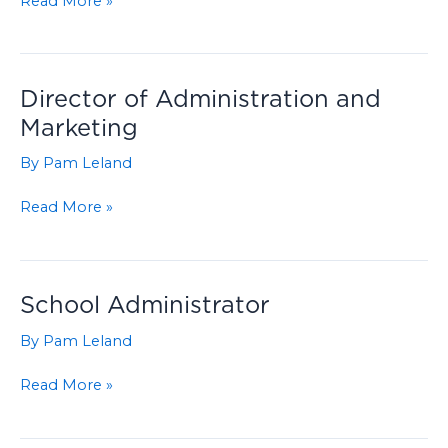
Read More »
Chair
Director of Administration and
Marketing
By
Pam Leland
Director
Read More »
of
Administration
and
Marketing
School Administrator
By
Pam Leland
School
Read More »
Administrator