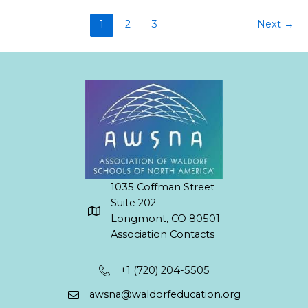
1
2
3
Next
→
1035 Coffman Street
Suite 202
Longmont, CO 80501
Association Contacts
+1 (720) 204-5505
awsna@waldorfeducation.org