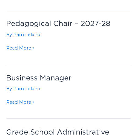
Development
Coordinator
Pedagogical Chair – 2027-28
By
Pam Leland
Pedagogical
Read More »
Chair
–
2027-
28
Business Manager
By
Pam Leland
Business
Read More »
Manager
Grade School Administrative