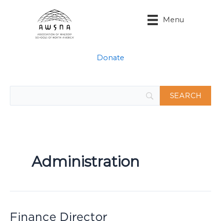
Skip
to
Menu
content
Donate
Administration
Finance Director