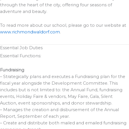
through the heart of the city, offering four seasons of
adventure and beauty.
To read more about our school, please go to our website at
www.richmondwaldorf.com
.
Essential Job Duties
Essential Functions:
Fundraising
– Strategically plans and executes a Fundraising plan for the
fiscal year alongside the Development Committee. This
includes but is not limited to: the Annual Fund, fundraising
events, Holiday Faire & vendors, May Faire, Gala, Silent
Auction, event sponsorships, and donor stewardship.
– Manages the creation and disbursement of the Annual
Report, September of each year.
– Create and distribute both mailed and emailed fundraising