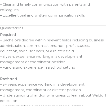
– Clear and timely communication with parents and
colleagues
– Excellent oral and written communication skills
Qualifications
Required
:
– Bachelor’s degree within relevant fields including business
administration, communications, non-profit studies,
education, social sciences, or a related field
– 3 years experience working in a development
management or coordinator position
– Fundraising experience in a school setting
Preferred
:
– 5+ years experience working in a development
management, coordinator or director position
– Understanding of and/or willingness to learn about Waldorf
education