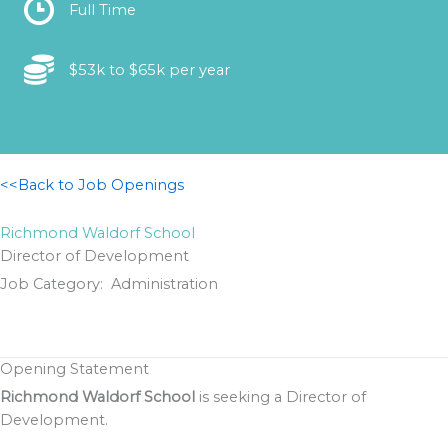
Location
Full Time
Location
$53k to $65k per year
<<Back to Job Openings
Richmond Waldorf School
Director of Development
Job Category: Administration
Opening Statement
Richmond Waldorf School
is seeking a Director of
Development.