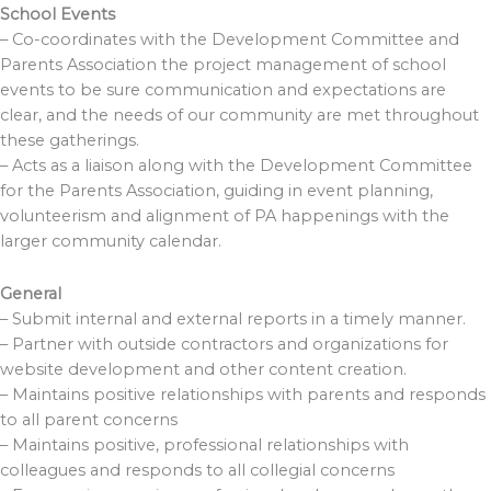
School Events
– Co-coordinates with the Development Committee and
Parents Association the project management of school
events to be sure communication and expectations are
clear, and the needs of our community are met throughout
these gatherings.
– Acts as a liaison along with the Development Committee
for the Parents Association, guiding in event planning,
volunteerism and alignment of PA happenings with the
larger community calendar.
General
– Submit internal and external reports in a timely manner.
– Partner with outside contractors and organizations for
website development and other content creation.
– Maintains positive relationships with parents and responds
to all parent concerns
– Maintains positive, professional relationships with
colleagues and responds to all collegial concerns