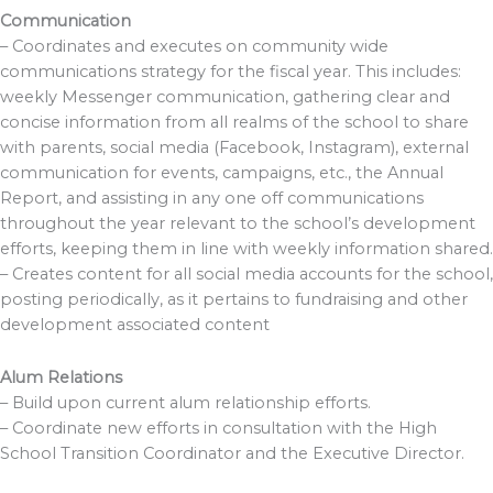
Communication
– Coordinates and executes on community wide
communications strategy for the fiscal year. This includes:
weekly Messenger communication, gathering clear and
concise information from all realms of the school to share
with parents, social media (Facebook, Instagram), external
communication for events, campaigns, etc., the Annual
Report, and assisting in any one off communications
throughout the year relevant to the school’s development
efforts, keeping them in line with weekly information shared.
– Creates content for all social media accounts for the school,
posting periodically, as it pertains to fundraising and other
development associated content
Alum Relations
– Build upon current alum relationship efforts.
– Coordinate new efforts in consultation with the High
School Transition Coordinator and the Executive Director.