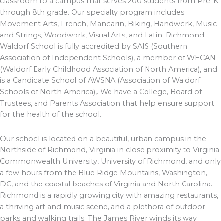
classroom to a campus that serves 200 students from Pre-K
through 8th grade. Our specialty program includes
Movement Arts, French, Mandarin, Biking, Handwork, Music
and Strings, Woodwork, Visual Arts, and Latin. Richmond
Waldorf School is fully accredited by SAIS (Southern
Association of Independent Schools), a member of WECAN
(Waldorf Early Childhood Association of North America), and
is a Candidate School of AWSNA (Association of Waldorf
Schools of North America),. We have a College, Board of
Trustees, and Parents Association that help ensure support
for the health of the school.
Our school is located on a beautiful, urban campus in the
Northside of Richmond, Virginia in close proximity to Virginia
Commonwealth University, University of Richmond, and only
a few hours from the Blue Ridge Mountains, Washington,
DC, and the coastal beaches of Virginia and North Carolina.
Richmond is a rapidly growing city with amazing restaurants,
a thriving art and music scene, and a plethora of outdoor
parks and walking trails. The James River winds its way