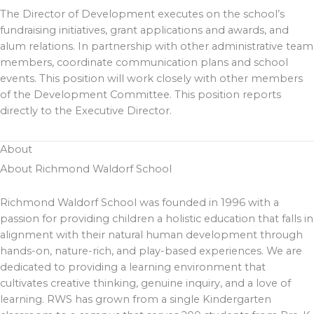
The Director of Development executes on the school’s
fundraising initiatives, grant applications and awards, and
alum relations. In partnership with other administrative team
members, coordinate communication plans and school
events. This position will work closely with other members
of the Development Committee. This position reports
directly to the Executive Director.
About
About Richmond Waldorf School
Richmond Waldorf School was founded in 1996 with a
passion for providing children a holistic education that falls in
alignment with their natural human development through
hands-on, nature-rich, and play-based experiences. We are
dedicated to providing a learning environment that
cultivates creative thinking, genuine inquiry, and a love of
learning. RWS has grown from a single Kindergarten