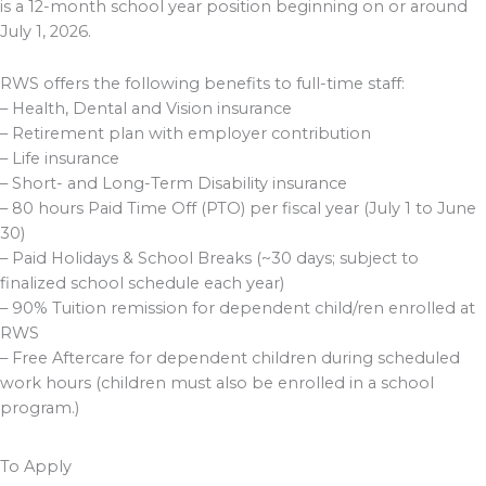
is a 12-month school year position beginning on or around
July 1, 2026.
RWS offers the following benefits to full-time staff:
– Health, Dental and Vision insurance
– Retirement plan with employer contribution
– Life insurance
– Short- and Long-Term Disability insurance
– 80 hours Paid Time Off (PTO) per fiscal year (July 1 to June
30)
– Paid Holidays & School Breaks (~30 days; subject to
finalized school schedule each year)
– 90% Tuition remission for dependent child/ren enrolled at
RWS
– Free Aftercare for dependent children during scheduled
work hours (children must also be enrolled in a school
program.)
To Apply