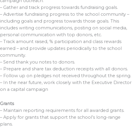
campaign outreach.
– Gather and track progress towards fundraising goals.
– Advertise fundraising progress to the school community –
including goals and progress towards those goals. This
includes writing communications, posting on social media,
personal communication with top donors, etc.
– Track amount raised, % participation and class rewards
earned – and provide updates periodically to the school
community.
– Send thank you notes to donors.
– Prepare and share tax deduction receipts with all donors.
– Follow up on pledges not received throughout the spring.
– In the near future, work closely with the Executive Director
on a capital campaign
Grants
– Maintain reporting requirements for all awarded grants.
– Apply for grants that support the school’s long-range
plans.