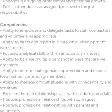
– Engages in on-going professional and personal growth
– Fulfills other duties, as assigned, relative to the job
responsibilities
Competencies
:
– Ability to empower and delegate tasks to staff, contractors
and volunteers, as appropriate
– Ability to direct and report in clearly on all development
workstreams
– Focused analytical skills with an anticipatory mindset
– Ability to balance multiple demands in ways that are well
organized
– Ability to demonstrate genuine appreciation and respect
for all school community members
– Ability to manage difficult situations with confidentiality and
sensitivity
– Excellent human relationship skills with children and adults
– Positive, professional relationships with colleagues
– Positive, professional relationships with parents and
volunteers