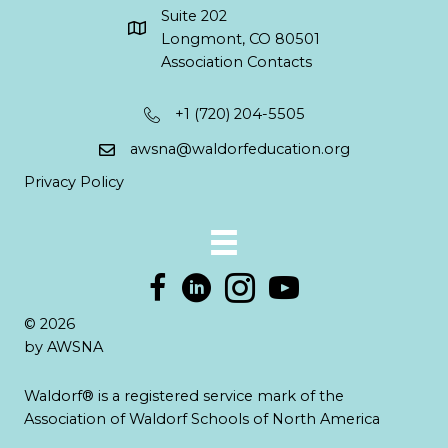
Suite 202
Longmont, CO 80501
Association Contacts
+1 (720) 204-5505
awsna@waldorfeducation.org
Privacy Policy
© 2026
by AWSNA
Waldorf® is a registered service mark of the
Association of Waldorf Schools of North America