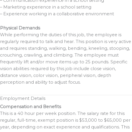
– Communication experience in a school setting
– Marketing experience in a school setting
– Experience working in a collaborative environment
Physical Demands
While performing the duties of this job, the employee is
regularly required to talk and hear. This position is very active
and requires standing, walking, bending, kneeling, stooping,
crouching, crawling, and climbing. The employee must
frequently lift and/or move items up to 25 pounds. Specific
vision abilities required by this job include close vision,
distance vision, color vision, peripheral vision, depth
perception and ability to adjust focus.
Employment Details
Compensation and Benefits
This is a 40 hour per week position. The salary rate for this
regular, full-time, exempt position is $53,000 to $65,000 per
year, depending on exact experience and qualifications. This