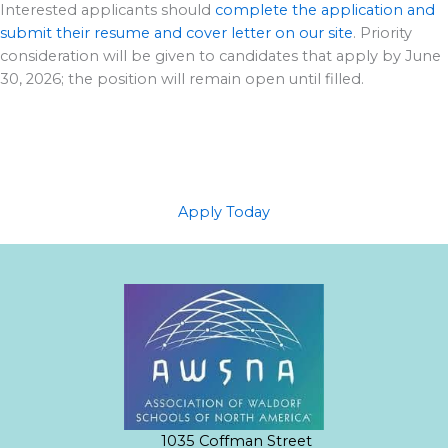
Interested applicants should
complete the application and
submit their resume and cover letter on our site
. Priority
consideration will be given to candidates that apply by June
30, 2026; the position will remain open until filled.
Apply Today
1035 Coffman Street