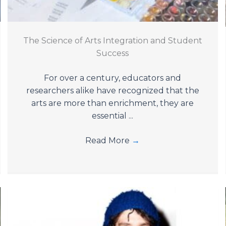
The Science of Arts Integration and Student
Success
For over a century, educators and
researchers alike have recognized that the
arts are more than enrichment, they are
essential ...
Read More
→