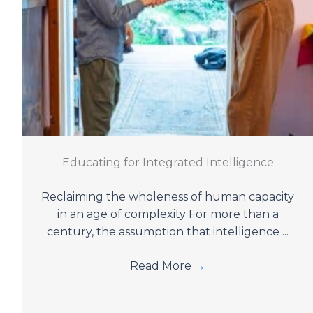
Educating for Integrated Intelligence
Reclaiming the wholeness of human capacity
in an age of complexity For more than a
century, the assumption that intelligence ...
Read More
→