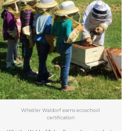
Whistler Waldorf earns ecoschool
certification