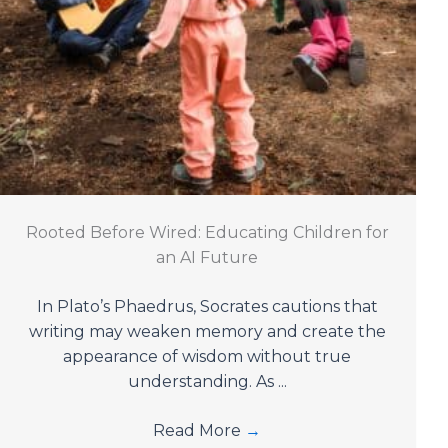
Rooted Before Wired: Educating Children for
an AI Future
In Plato’s Phaedrus, Socrates cautions that
writing may weaken memory and create the
appearance of wisdom without true
understanding. As ...
Read More
→