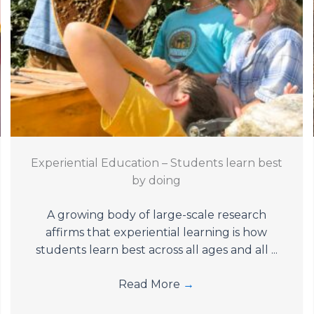
Experiential Education – Students learn best
by doing
A growing body of large-scale research
affirms that experiential learning is how
students learn best across all ages and all ...
Read More
→