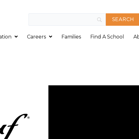
ation
Careers
Families
Find A School
A