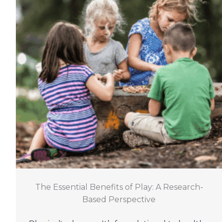
The Essential Benefits of Play: A Research-
Based Perspective