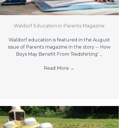
Waldorf Education in Parents Magazine
Waldorf education is featured in the August
issue of Parents magazine in the story -- How
Boys May Benefit From ‘Redshirting’ ...
Read More
→