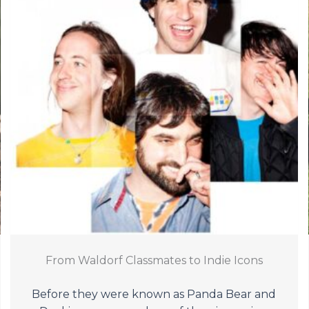
From Waldorf Classmates to Indie Icons
Before they were known as Panda Bear and