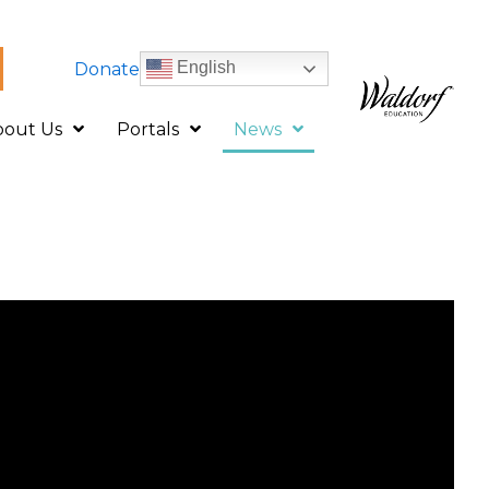
English
Donate
bout Us
Portals
News