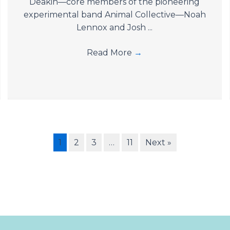
Deakin—core members of the pioneering
experimental band Animal Collective—Noah
Lennox and Josh ...
Read More
→
1
2
3
…
11
Next »