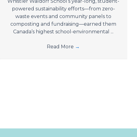
Whistler Waldorf School’s year-long, student-
powered sustainability efforts—from zero-
waste events and community panels to
composting and fundraising—earned them
Canada’s highest school-environmental ...
Read More
→