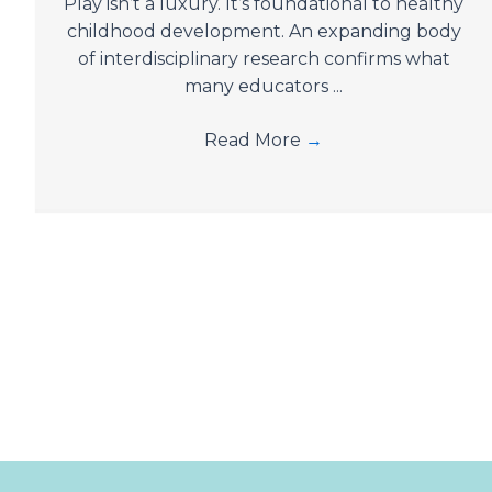
Play isn’t a luxury. It’s foundational to healthy
childhood development. An expanding body
of interdisciplinary research confirms what
many educators ...
Read More
→