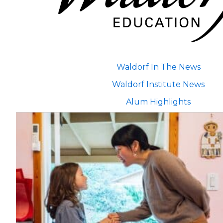
Waldorf In The News
Waldorf Institute News
Alum Highlights