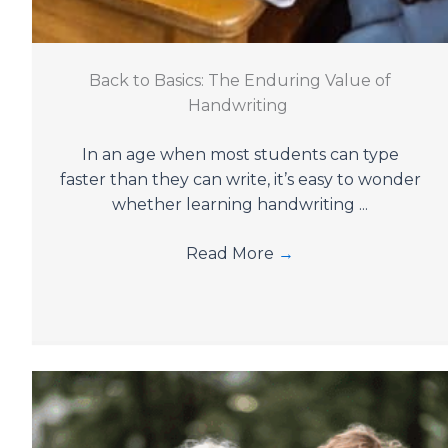
Back to Basics: The Enduring Value of
Handwriting
In an age when most students can type
faster than they can write, it’s easy to wonder
whether learning handwriting ...
Read More
→