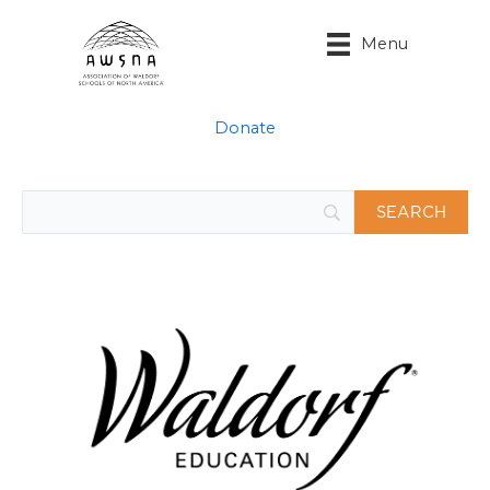
Skip
to
Menu
content
Donate