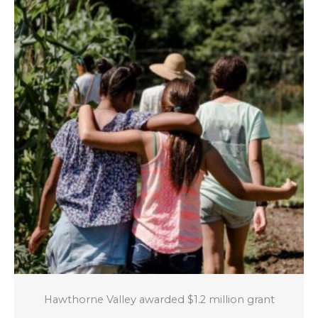
Hawthorne Valley awarded $1.2 million grant