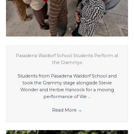
Pasadena Waldorf School Students Perform at
the Grammys
Students from Pasadena Waldorf School and
took the Grammy stage alongside Stevie
Wonder and Herbie Hancock for a moving
performance of We ...
Read More
→