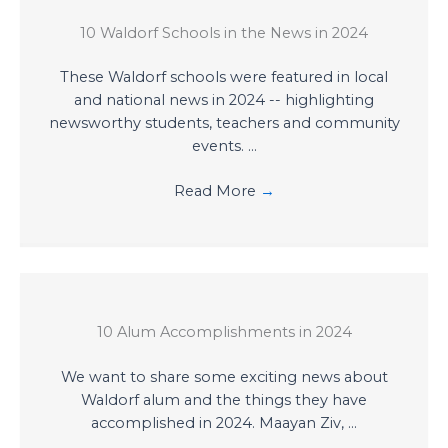
10 Waldorf Schools in the News in 2024
These Waldorf schools were featured in local
and national news in 2024 -- highlighting
newsworthy students, teachers and community
events. ...
Read More
→
10 Alum Accomplishments in 2024
We want to share some exciting news about
Waldorf alum and the things they have
accomplished in 2024. Maayan Ziv, ...