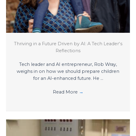
Thriving in a Future Driven by AI: A Tech Leaderʻs
Reflections
Tech leader and AI entrepreneur, Rob Wray,
weighs in on how we should prepare children
for an AI-enhanced future. He ...
Read More
→