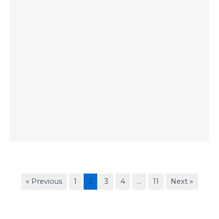
« Previous
1
2
3
4
…
11
Next »