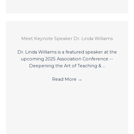
Meet Keynote Speaker Dr. Linda Williams
Dr. Linda Williams is a featured speaker at the
upcoming 2025 Association Conference --
Deepening the Art of Teaching & ...
Read More
→