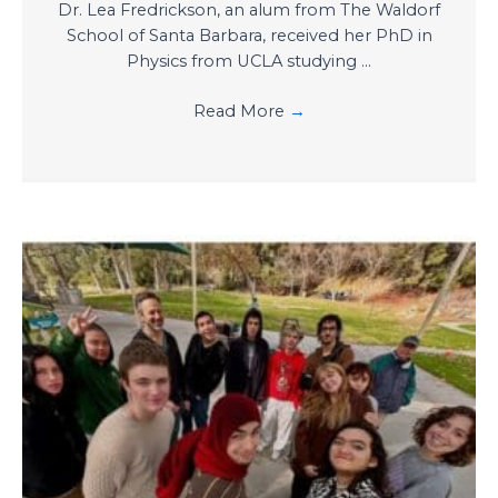
Dr. Lea Fredrickson, an alum from The Waldorf
School of Santa Barbara, received her PhD in
Physics from UCLA studying ...
Read More
→