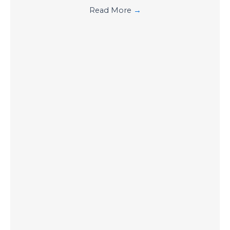
Read More
→