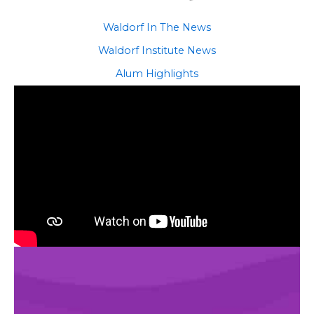
Waldorf In The News
Waldorf Institute News
Alum Highlights