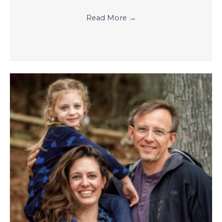
Read More
→