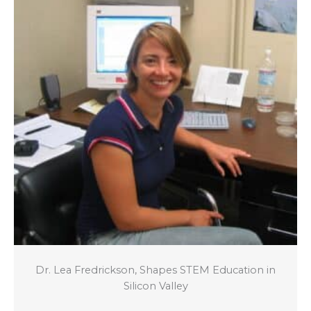
Dr. Lea Fredrickson, Shapes STEM Education in
Silicon Valley