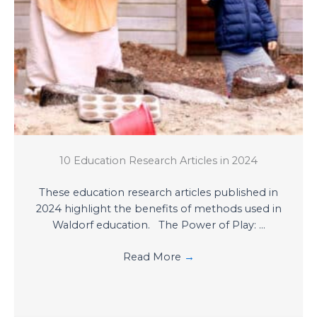
10 Education Research Articles in 2024
These education research articles published in
2024 highlight the benefits of methods used in
Waldorf education. The Power of Play: ...
Read More
→