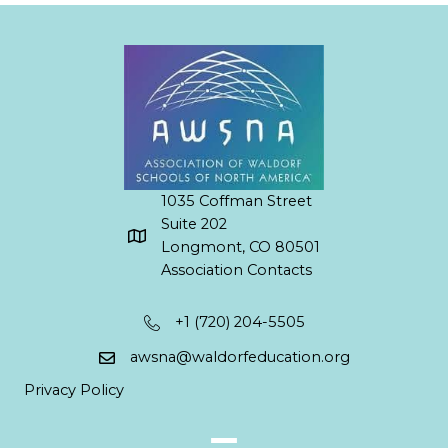
1035 Coffman Street
Suite 202
Longmont, CO 80501
Association Contacts
+1 (720) 204-5505
awsna@waldorfeducation.org
Privacy Policy