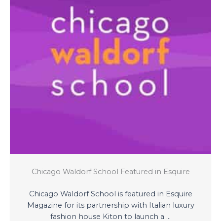
Chicago Waldorf School Featured in Esquire
Chicago Waldorf School is featured in Esquire
Magazine for its partnership with Italian luxury
fashion house Kiton to launch a ...