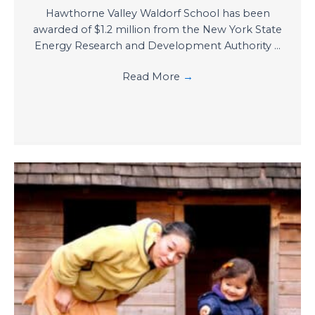
Hawthorne Valley Waldorf School has been
awarded of $1.2 million from the New York State
Energy Research and Development Authority ...
Read More
→