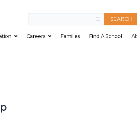
ation
Careers
Families
Find A School
A
rp