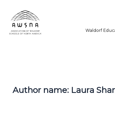
Skip
to
content
Waldorf Educ
Author name: Laura Sha