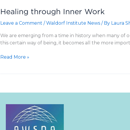
Healing through Inner Work
Leave a Comment
/
Waldorf Institute News
/ By
Laura S
We are emerging from a time in history when many of our 
this certain way of being, it becomes all the more impor
Healing
Read More »
through
Inner
Work