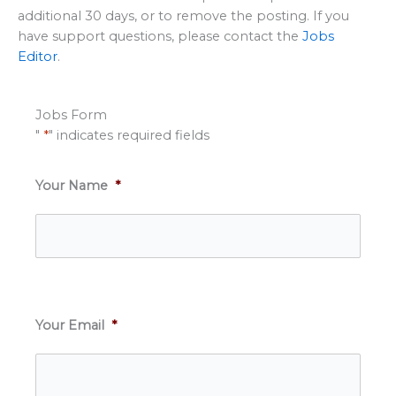
additional 30 days, or to remove the posting. If you
have support questions, please contact the
Jobs
Editor
.
Jobs Form
"
*
" indicates required fields
Your Name
*
Your Email
*