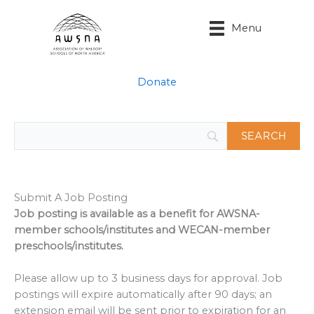
Skip
to
Menu
content
Donate
Submit A Job Posting
Job posting is available as a benefit for AWSNA-
member schools/institutes and WECAN-member
preschools/institutes.
Please allow up to 3 business days for approval. Job
postings will expire automatically after 90 days; an
extension email will be sent prior to expiration for an