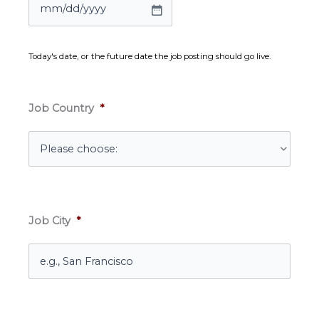
MM
slash
DD
Today's date, or the future date the job posting should go live.
slash
YYYY
Job Country
*
Job City
*