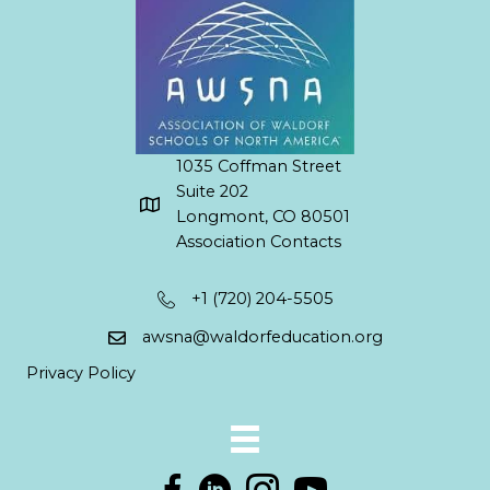
1035 Coffman Street
Suite 202
Longmont, CO 80501
Association Contacts
+1 (720) 204-5505
awsna@waldorfeducation.org
Privacy Policy