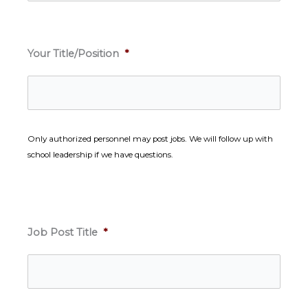
Your Title/Position
*
Only authorized personnel may post jobs. We will follow up with
school leadership if we have questions.
Job Post Title
*