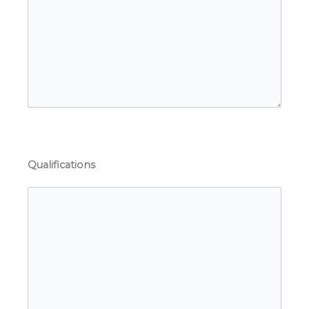
Qualifications