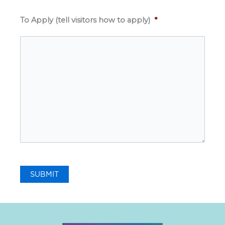
To Apply (tell visitors how to apply)
*