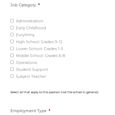
Job Category
*
Administration
Early Childhood
Eurythmy
High School: Grades 9-12
Lower School: Grades 1-5
Middle School: Grades 6-8
Operations
Student Support
Subject Teacher
Select all that apply to this position (not the school in general).
Employment Type
*