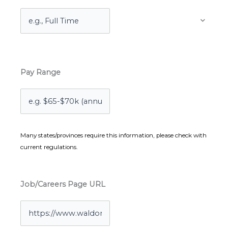
Pay Range
Many states/provinces require this information, please check with
current regulations.
Job/Careers Page URL