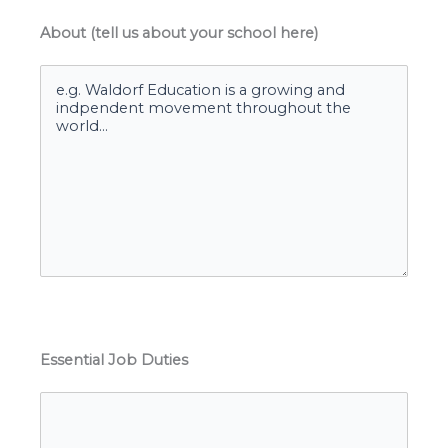
About (tell us about your school here)
Essential Job Duties