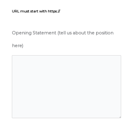
URL must start with https://
Opening Statement (tell us about the position
here)