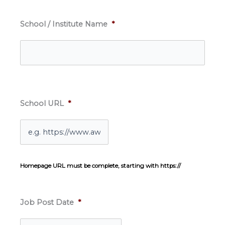
School / Institute Name
*
School URL
*
Homepage URL must be complete, starting with https://
Job Post Date
*