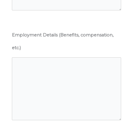
Employment Details (Benefits, compensation,
etc.)