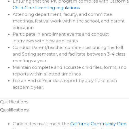
Ensuring that the PK program complies with California
Child Care Licensing regulations
.
Attending department, faculty, and committee
meetings, festival work within the school, and parent
education.
Participate in enrollment events and conduct
interviews with new applicants.
Conduct Parent/teacher conferences during the Fall
and Spring semester, and facilitate between 3-4 class
meetings a year.
Maintain complete and accurate child files, forms, and
reports within allotted timelines.
File an End of Year class report by July 1st of each
academic year.
Qualifications
Qualifications:
Candidates must meet the
California Community Care