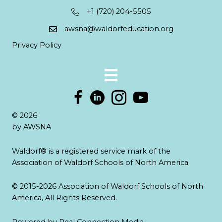
+1 (720) 204-5505
awsna@waldorfeducation.org
Privacy Policy
© 2026
by AWSNA
Waldorf® is a registered service mark of the
Association of Waldorf Schools of North America
© 2015-2026 Association of Waldorf Schools of North
America, All Rights Reserved.
Powered by
Real Connection Media