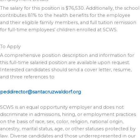
The salary for this position is $76,530. Additionally, the school
contributes 81% to the health benefits for the employee
and their eligible family members, and full tuition remission
for full-time employees’ children enrolled at SCWS.
To Apply
A comprehensive position description and information for
this full-time salaried position are available upon request.
Interested candidates should send a cover letter, resume,
and three references to
peddirector@santacruzwaldorf.org
SCWS is an equal opportunity employer and does not
discriminate in admissions, hiring, or employment practices
on the basis of race, sex, color, religion, national origin,
ancestry, marital status, age, or other statuses protected by
law. Diverse candidates and those underrepresented in our