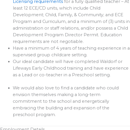
Licensing requirements
for a fully qualified teacher – At
least 12 ECE/CD units, which include Child
Development; Child, Family, & Community; and ECE
Program and Curriculum, and a minimum of (3) units in
administration or staff relations, and/or possess a Child
Development Program Director Permit. Education
requirements are not negotiable.
Have a minimum of 4 years of teaching experience in a
supervised group childcare setting.
Our ideal candidate will have completed Waldorf or
Lifeways Early Childhood training and have experience
as a Lead or co-teacher in a Preschool setting.
We would also love to find a candidate who could
envision themselves making a long-term
commitment to the school and energetically
embracing the building and expansion of the
preschool program.
Employment Details