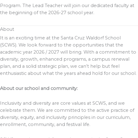
Program. The Lead Teacher will join our dedicated faculty at
the beginning of the 2026-27 school year.
About
It is an exciting time at the Santa Cruz Waldorf School
(SCWS). We look forward to the opportunities that the
academic year 2026 / 2027 will bring. With a commitment to
diversity, growth, enhanced programs, a campus renewal
plan, and a solid strategic plan, we can’t help but feel
enthusiastic about what the years ahead hold for our school.
About our school and community:
Inclusivity and diversity are core values at SCWS, and we
celebrate them. We are committed to the active practice of
diversity, equity, and inclusivity principles in our curriculum,
enrollment, community, and festival life.