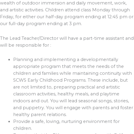
wealth of outdoor immersion and daily movement, work,
and artistic activities. Children attend class Monday through
Friday, for either our half-day program ending at 12:45 pm or
our full-day program ending at 3 pm.
The Lead Teacher/Director will have a part-time assistant and
will be responsible for :
Planning and implementing a developmentally
appropriate program that meets the needs of the
children and families while maintaining continuity with
SCWS Early Childhood Programs. These include, but
are not limited to, preparing practical and artistic
classroom activities, healthy meals, and playtime
indoors and out. You will lead seasonal songs, stories,
and puppetry. You will engage with parents and foster
healthy parent relations.
Provide a safe, loving, nurturing environment for
children.