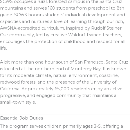
SCWS occupies a rural, forested campus in the Santa Cruz
mountains and serves 160 students from preschool to 8th
grade. SCWS honors students’ individual development and
capacities and nurtures a love of learning through our rich,
AWSNA-accredited curriculum, inspired by Rudolf Steiner.
Our community, led by creative Waldorf-trained teachers,
encourages the protection of childhood and respect for all
life.
A bit more than one hour south of San Francisco, Santa Cruz
is located at the northern end of Monterey Bay. It is known
for its moderate climate, natural environment, coastline,
redwood forests, and the presence of the University of
California. Approximately 65,000 residents enjoy an active,
progressive, and engaged community that maintains a
small-town style.
Essential Job Duties
The program serves children primarily ages 3-5, offering a