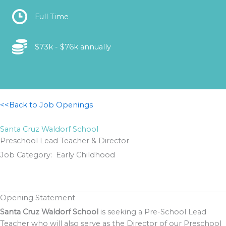
Location
Full Time
Location
$73k - $76k annually
<<Back to Job Openings
Santa Cruz Waldorf School
Preschool Lead Teacher & Director
Job Category: Early Childhood
Opening Statement
Santa Cruz Waldorf School
is seeking a Pre-School Lead
Teacher who will also serve as the Director of our Preschool