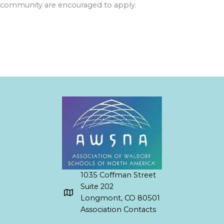
community are encouraged to apply.
1035 Coffman Street
Suite 202
Longmont, CO 80501
Association Contacts