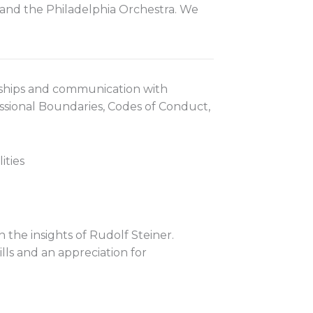
t and the Philadelphia Orchestra. We
onships and communication with
essional Boundaries, Codes of Conduct,
ities
he insights of Rudolf Steiner.
ills and an appreciation for