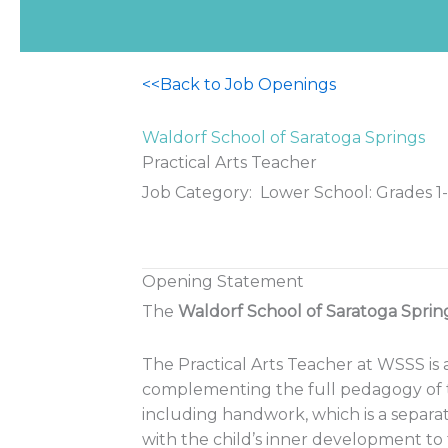
<<Back to Job Openings
Waldorf School of Saratoga Springs
Practical Arts Teacher
Job Category: Lower School: Grades 1-
Opening Statement
The
Waldorf School of Saratoga Sprin
The Practical Arts Teacher at WSSS is 
complementing the full pedagogy of th
including handwork, which is a separa
with the child’s inner development to 