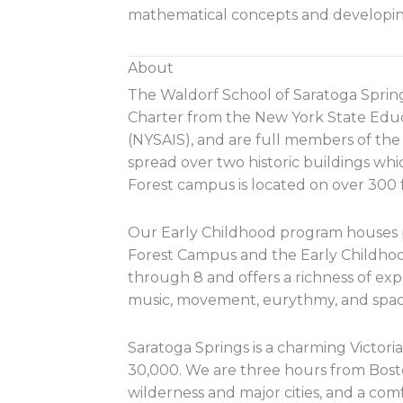
mathematical concepts and developin
About
The Waldorf School of Saratoga Sprin
Charter from the New York State Educ
(NYSAIS), and are full members of th
spread over two historic buildings whic
Forest campus is located on over 300 f
Our Early Childhood program houses p
Forest Campus and the Early Childhoo
through 8 and offers a richness of ex
music, movement, eurythmy, and spaci
Saratoga Springs is a charming Victori
30,000. We are three hours from Boston
wilderness and major cities, and a co