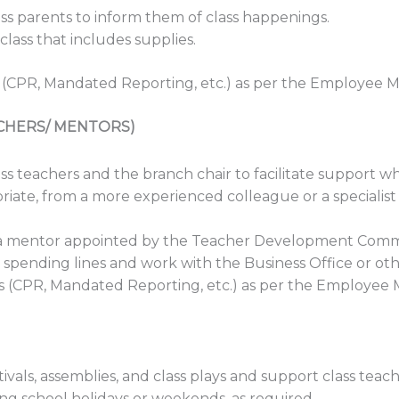
s parents to inform them of class happenings.
lass that includes supplies.
 (CPR, Mandated Reporting, etc.) as per the Employee 
CHERS/ MENTORS)
s teachers and the branch chair to facilitate support 
iate, from a more experienced colleague or a specialist
h a mentor appointed by the Teacher Development Comm
spending lines and work with the Business Office or oth
s (CPR, Mandated Reporting, etc.) as per the Employee
tivals, assemblies, and class plays and support class teac
ing school holidays or weekends, as required.