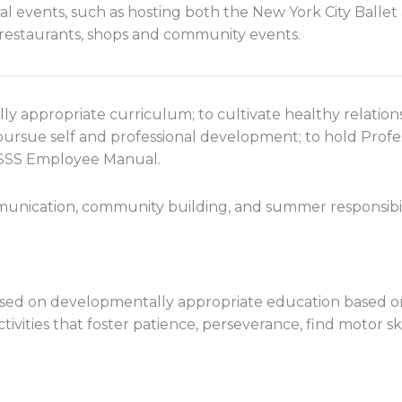
al events, such as hosting both the New York City Balle
, restaurants, shops and community events.
ly appropriate curriculum; to cultivate healthy relati
 pursue self and professional development; to hold Prof
 WSSS Employee Manual.
unication, community building, and summer responsibil
ed on developmentally appropriate education based on t
ctivities that foster patience, perseverance, find motor sk