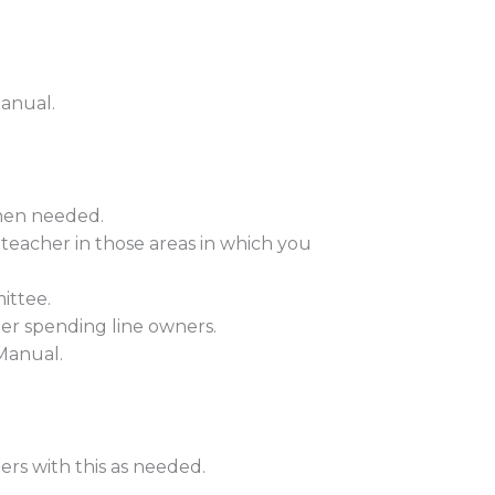
Manual.
when needed.
 teacher in those areas in which you
ittee.
er spending line owners.
 Manual.
hers with this as needed.