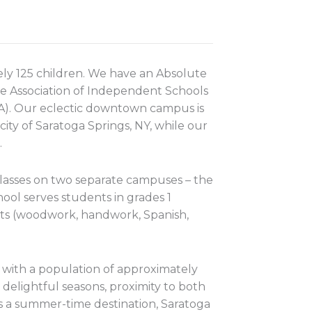
ly 125 children. We have an Absolute
e Association of Independent Schools
NA). Our eclectic downtown campus is
city of Saratoga Springs, NY, while our
.
lasses on two separate campuses – the
ol serves students in grades 1
cts (woodwork, handwork, Spanish,
s with a population of approximately
delightful seasons, proximity to both
as a summer-time destination, Saratoga