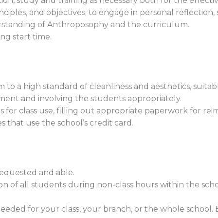
n, study and training as necessary both for the effecti
nciples, and objectives; to engage in personal reflection
standing of Anthroposophy and the curriculum.
ng start time.
to a high standard of cleanliness and aesthetics, suitab
ment and involving the students appropriately.
for class use, filling out appropriate paperwork for rei
s that use the school’s credit card.
requested and able.
ion of all students during non-class hours within the scho
needed for your class, your branch, or the whole school.