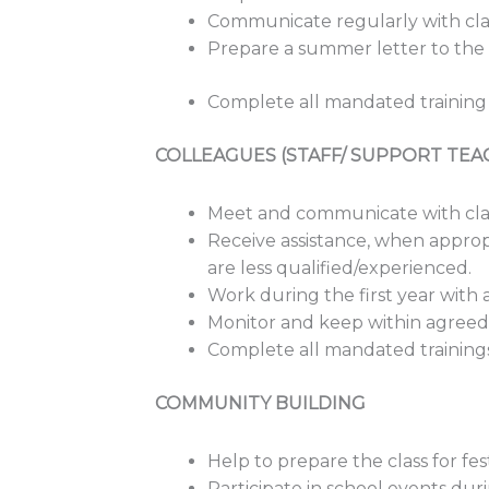
Communicate regularly with clas
Prepare a summer letter to the c
Complete all mandated training
COLLEAGUES (STAFF/ SUPPORT TEA
Meet and communicate with clas
Receive assistance, when appropr
are less qualified/experienced.
Work during the first year wit
Monitor and keep within agreed 
Complete all mandated training
COMMUNITY BUILDING
Help to prepare the class for fes
Participate in school events dur