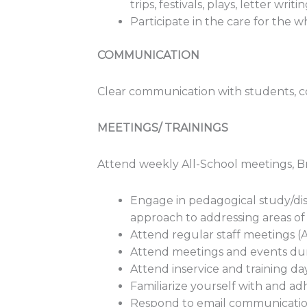
trips, festivals, plays, letter writin
Participate in the care for the
COMMUNICATION
Clear communication with students, c
MEETINGS/ TRAININGS
Attend weekly All-School meetings, 
Engage in pedagogical study/dis
approach to addressing areas o
Attend regular staff meetings (
Attend meetings and events du
Attend inservice and training day
Familiarize yourself with and ad
Respond to email communication