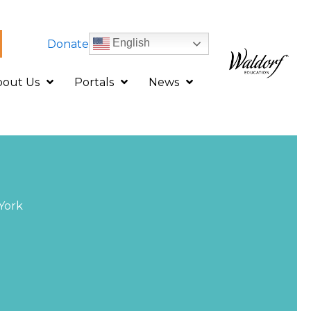
English
Donate
bout Us
Portals
News
York