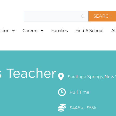
ation
Careers
Families
Find A School
A
s Teacher
Location
Saratoga Springs, New 
Location
Full Time
Location
$44,5k - $55k