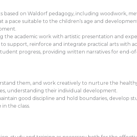
afts based on Waldorf pedagogy, including woodwork, m
t a pace suitable to the children’s age and developmen
pment.
ng the academic work with artistic presentation and expe
 to support, reinforce and integrate practical arts with a
udent progress, providing written narratives for end-of
rstand them, and work creatively to nurture the healthy 
ies, understanding their individual development.
maintain good discipline and hold boundaries, develop s
in the class.