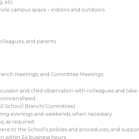
g, etc.
 whole campus space – indoors and outdoors.
olleagues, and parents.
Branch meetings, and Committee Meetings.
cussion and child observation with colleagues and take
f concern/need.
All School/ Branch/ Committee)
ring evenings and weekends when necessary.
s, as required.
here to the School’s policies and procedures, and suppo
 within 24 business hours.