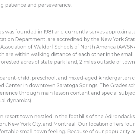
g patience and perseverance.
gs was founded in 1981 and currently serves approximate
ation Department, are accredited by the New York Stat
e Association of Waldorf Schools of North America (AWS
h are within walking distance of each other in the small 
orested acres of state park land, 2 miles outside of town
arent-child, preschool, and mixed-aged kindergarten c
d Center in downtown Saratoga Springs. The Grades scho
perience through main lesson content and special subje
al dynamics).
an resort town nestled in the foothills of the Adirondack
, New York City, and Montreal. Our location offers four 
mfortable small-town feeling. Because of our popularity 