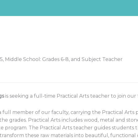
5, Middle School: Grades 6-8, and Subject Teacher
gs
is seeking a full-time Practical Arts teacher to join our
a full member of our faculty, carrying the Practical Arts
e grades. Practical Arts includes wood, metal and stone
te program. The Practical Arts teacher guides students
transform these raw materials into beautiful, functional 