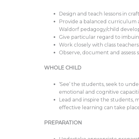
Design and teach lessons in cr
Provide a balanced curriculum a
Waldorf pedagogy/child develo
Give particular regard to imbui
Work closely with class teachers
Observe, document and assess st
WHOLE CHILD
‘See’ the students, seek to unde
emotional and cognitive capacit
Lead and inspire the students, 
effective learning can take place 
PREPARATION