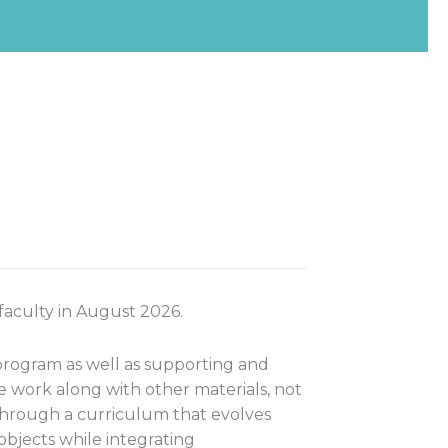
 faculty in August 2026.
 program as well as supporting and
 work along with other materials, not
 through a curriculum that evolves
objects while integrating