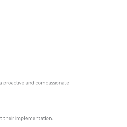
 a proactive and compassionate
rt their implementation.