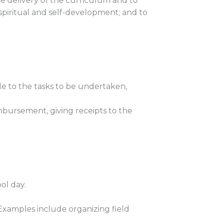
ve delivery of the curriculum and to
, spiritual and self-development; and to
le to the tasks to be undertaken,
mbursement, giving receipts to the
ol day.
 Examples include organizing field