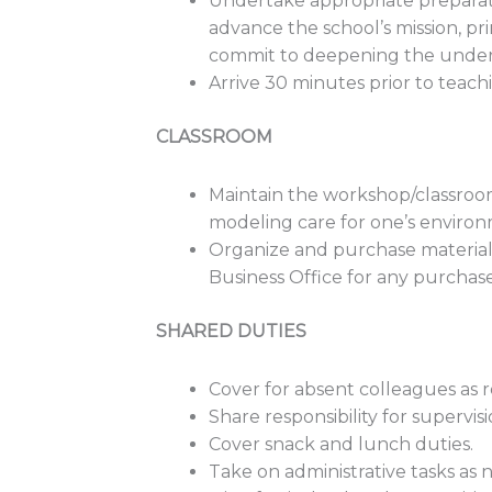
Undertake appropriate preparatio
advance the school’s mission, pri
commit to deepening the under
Arrive 30 minutes prior to teachi
CLASSROOM
Maintain the workshop/classroom 
modeling care for one’s environ
Organize and purchase materials 
Business Office for any purchase
SHARED DUTIES
Cover for absent colleagues as 
Share responsibility for supervis
Cover snack and lunch duties.
Take on administrative tasks as 