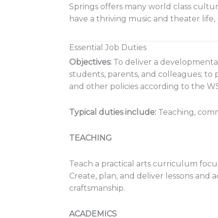
Springs offers many world class cultur
have a thriving music and theater life
Essential Job Duties
Objectives:
To deliver a developmental
students, parents, and colleagues; to
and other policies according to the
Typical duties
include:
Teaching, comm
TEACHING
Teach a
practical arts
curriculum focus
Create, plan, and deliver lessons and a
craftsmanship.
ACADEMICS