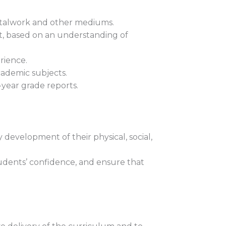
etalwork and other mediums.
t, based on an understanding of
rience.
cademic subjects.
-year grade reports.
development of their physical, social,
tudents’ confidence, and ensure that