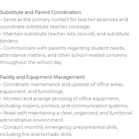
Substitute and Parent Coordination
– Serve as the primary contact for teacher absences and
coordinate substitute teacher coverage.
– Maintain substitute teacher lists, records, and substitute
binders.
– Communicate with parents regarding student needs,
attendance matters, and other school-related concerns
throughout the school day.
Facility and Equipment Management
– Coordinate maintenance and upkeep of office areas,
equipment, and furnishings.
– Monitor and arrange servicing of office equipment,
including copiers, printers, and communication systems.
– Assist with maintaining a clean, organized, and functional
administrative environment.
– Conduct monthly emergency preparedness drills,
including fire and tornado drills.