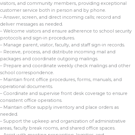
visitors, and community members, providing exceptional
customer service both in person and by phone.
– Answer, screen, and direct incoming calls; record and
deliver messages as needed.
– Welcome visitors and ensure adherence to school security
protocols and sign-in procedures.
– Manage parent, visitor, faculty, and staff sign-in records.
– Receive, process, and distribute incoming mail and
packages and coordinate outgoing mailings.
– Prepare and coordinate weekly check mailings and other
school correspondence.
– Maintain front office procedures, forms, manuals, and
operational documents.
– Coordinate and supervise front desk coverage to ensure
consistent office operations.
– Maintain office supply inventory and place orders as
needed.
– Support the upkeep and organization of administrative
areas, faculty break rooms, and shared office spaces.
– Assist with meeting preparation, logistics, and