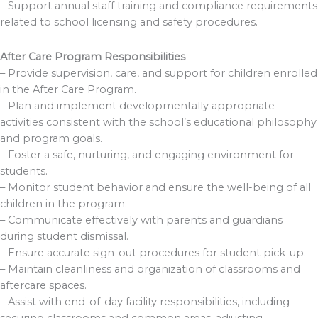
– Support annual staff training and compliance requirements
related to school licensing and safety procedures.
After Care Program Responsibilities
– Provide supervision, care, and support for children enrolled
in the After Care Program.
– Plan and implement developmentally appropriate
activities consistent with the school’s educational philosophy
and program goals.
– Foster a safe, nurturing, and engaging environment for
students.
– Monitor student behavior and ensure the well-being of all
children in the program.
– Communicate effectively with parents and guardians
during student dismissal.
– Ensure accurate sign-out procedures for student pick-up.
– Maintain cleanliness and organization of classrooms and
aftercare spaces.
– Assist with end-of-day facility responsibilities, including