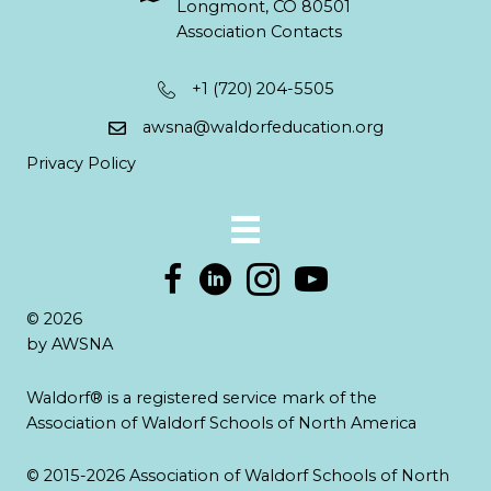
Longmont, CO 80501
Association Contacts
+1 (720) 204-5505
awsna@waldorfeducation.org
Privacy Policy
© 2026
by AWSNA
Waldorf® is a registered service mark of the
Association of Waldorf Schools of North America
© 2015-2026 Association of Waldorf Schools of North