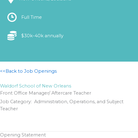
Location
Full Time
Location
$30k-40k annually
<<Back to Job Openings
Waldorf School of New Orleans
Front Office Manager/ Aftercare Teacher
Job Category: Administration, Operations, and Subject
Teacher
Opening Statement