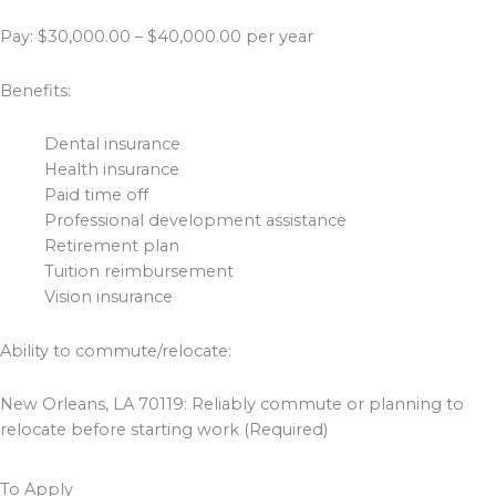
Pay: $30,000.00 – $40,000.00 per year
Benefits:
Dental insurance
Health insurance
Paid time off
Professional development assistance
Retirement plan
Tuition reimbursement
Vision insurance
Ability to commute/relocate:
New Orleans, LA 70119: Reliably commute or planning to
relocate before starting work (Required)
To Apply