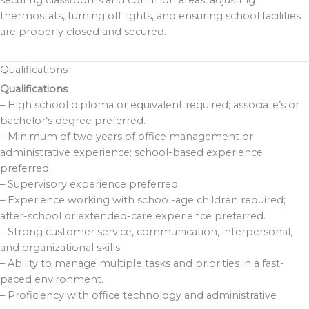
securing classrooms and common areas, adjusting
thermostats, turning off lights, and ensuring school facilities
are properly closed and secured.
Qualifications
Qualifications
– High school diploma or equivalent required; associate’s or
bachelor’s degree preferred.
– Minimum of two years of office management or
administrative experience; school-based experience
preferred.
– Supervisory experience preferred.
– Experience working with school-age children required;
after-school or extended-care experience preferred.
– Strong customer service, communication, interpersonal,
and organizational skills.
– Ability to manage multiple tasks and priorities in a fast-
paced environment.
– Proficiency with office technology and administrative