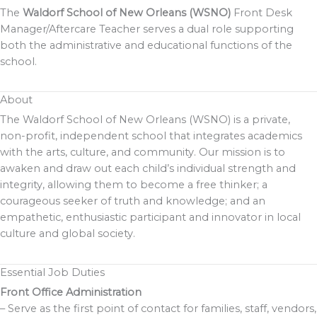
The
Waldorf School of New Orleans (WSNO)
Front Desk
Manager/Aftercare Teacher serves a dual role supporting
both the administrative and educational functions of the
school.
About
The Waldorf School of New Orleans (WSNO) is a private,
non-profit, independent school that integrates academics
with the arts, culture, and community. Our mission is to
awaken and draw out each child’s individual strength and
integrity, allowing them to become a free thinker; a
courageous seeker of truth and knowledge; and an
empathetic, enthusiastic participant and innovator in local
culture and global society.
Essential Job Duties
Front Office Administration
– Serve as the first point of contact for families, staff, vendors,