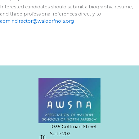
Interested candidates should submit a biography, resume,
and three professional references directly to
admindirector@waldorfnola.org
1035 Coffman Street
Suite 202