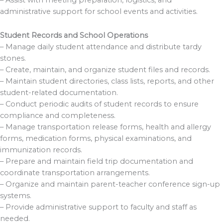
administrative support for school events and activities.
Student Records and School Operations
– Manage daily student attendance and distribute tardy
stones.
– Create, maintain, and organize student files and records.
– Maintain student directories, class lists, reports, and other
student-related documentation.
– Conduct periodic audits of student records to ensure
compliance and completeness.
– Manage transportation release forms, health and allergy
forms, medication forms, physical examinations, and
immunization records.
– Prepare and maintain field trip documentation and
coordinate transportation arrangements.
– Organize and maintain parent-teacher conference sign-up
systems.
– Provide administrative support to faculty and staff as
needed.