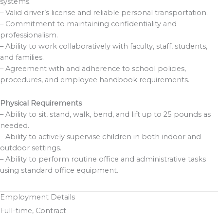
systems.
– Valid driver’s license and reliable personal transportation.
– Commitment to maintaining confidentiality and
professionalism.
– Ability to work collaboratively with faculty, staff, students,
and families.
– Agreement with and adherence to school policies,
procedures, and employee handbook requirements.
Physical Requirements
– Ability to sit, stand, walk, bend, and lift up to 25 pounds as
needed.
– Ability to actively supervise children in both indoor and
outdoor settings.
– Ability to perform routine office and administrative tasks
using standard office equipment.
Employment Details
Full-time, Contract