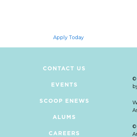
Apply Today
CONTACT US
©
EVENTS
b
SCOOP ENEWS
W
A
ALUMS
©
CAREERS
A