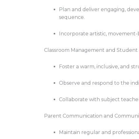
Plan and deliver engaging, dev
sequence.
Incorporate artistic, movement-b
Classroom Management and Student
Foster a warm, inclusive, and s
Observe and respond to the indi
Collaborate with subject teache
Parent Communication and Communit
Maintain regular and profession