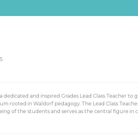
-5
 a dedicated and inspired Grades Lead Class Teacher to gu
m rooted in Waldorf pedagogy. The Lead Class Teacher ca
eing of the students and serves as the central figure in 