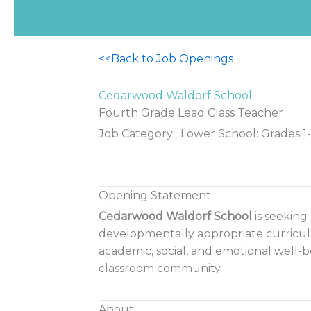
<<Back to Job Openings
Cedarwood Waldorf School
Fourth Grade Lead Class Teacher
Job Category: Lower School: Grades 1
Opening Statement
Cedarwood Waldorf School
is seeking
developmentally appropriate curriculu
academic, social, and emotional well-b
classroom community.
About