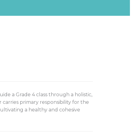
ide a Grade 4 class through a holistic,
rries primary responsibility for the
cultivating a healthy and cohesive