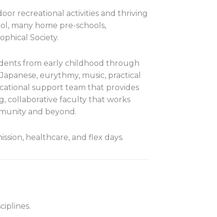
or recreational activities and thriving
hool, many home pre-schools,
phical Society.
dents from early childhood through
Japanese, eurythmy, music, practical
ucational support team that provides
, collaborative faculty that works
mmunity and beyond.
sion, healthcare, and flex days.
iplines.