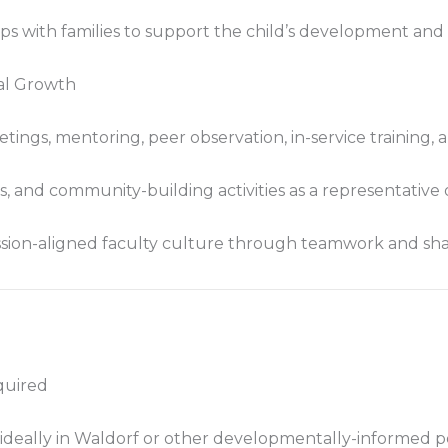
ips with families to support the child’s development an
nal Growth
etings, mentoring, peer observation, in-service training
s, and community-building activities as a representative o
ssion-aligned faculty culture through teamwork and shar
quired
 ideally in Waldorf or other developmentally-informed 