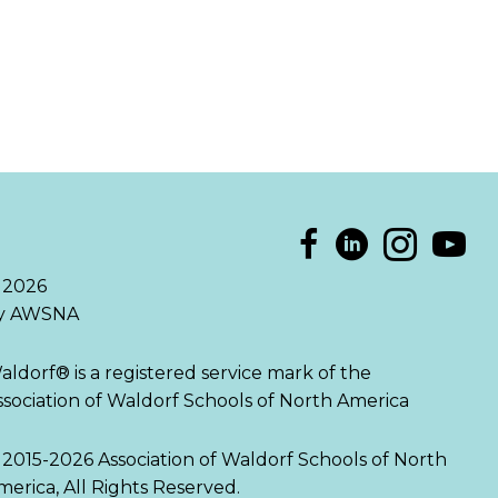
 2026
y AWSNA
aldorf® is a registered service mark of the
ssociation of Waldorf Schools of North America
 2015-2026 Association of Waldorf Schools of North
merica, All Rights Reserved.