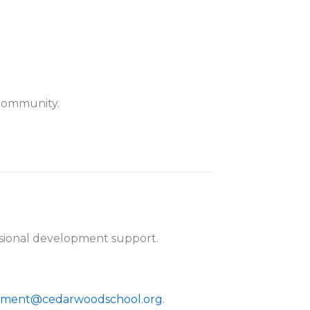
 community.
essional development support.
ment@cedarwoodschool.org
.