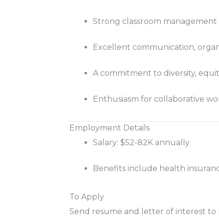
Strong classroom management sk
Excellent communication, organiz
A commitment to diversity, equi
Enthusiasm for collaborative wor
Employment Details
Salary: $52-82K annually
Benefits include health insuranc
To Apply
Send resume and letter of interest 