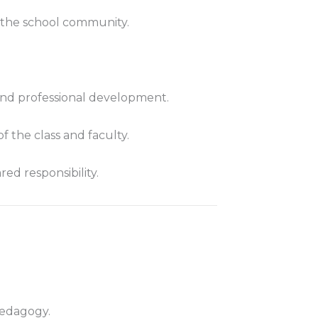
d the school community.
, and professional development.
f the class and faculty.
ed responsibility.
pedagogy.