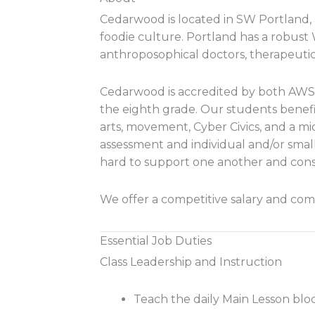
Cedarwood is located in SW Portland, a
foodie culture. Portland has a robust
anthroposophical doctors, therapeutic
Cedarwood is accredited by both AWS
the eighth grade. Our students benefi
arts, movement, Cyber Civics, and a m
assessment and individual and/or smal
hard to support one another and con
We offer a competitive salary and comp
Essential Job Duties
Class Leadership and Instruction
Teach the daily Main Lesson blo