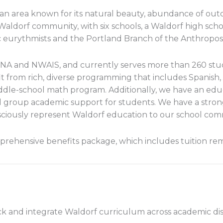
n area known for its natural beauty, abundance of outdo
 Waldorf community, with six schools, a Waldorf high sc
 eurythmists and the Portland Branch of the Anthroposo
NA and NWAIS, and currently serves more than 260 stu
t from rich, diverse programming that includes Spanish, 
iddle-school math program. Additionally, we have an ed
l group academic support for students. We have a strong
sciously represent Waldorf education to our school co
rehensive benefits package, which includes tuition remis
ck and integrate Waldorf curriculum across academic disc