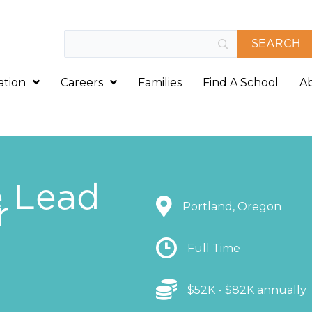
ation
Careers
Families
Find A School
A
e Lead
r
Location
Portland, Oregon
Location
Full Time
Location
$52K - $82K annually