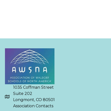
1035 Coffman Street
Suite 202
Longmont, CO 80501
Association Contacts