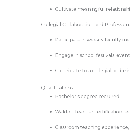
Cultivate meaningful relationsh
Collegial Collaboration and Professio
Participate in weekly faculty me
Engage in school festivals, event
Contribute to a collegial and mi
Qualifications
Bachelor’s degree required
Waldorf teacher certification re
Classroom teaching experience,