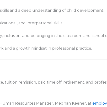
ills and a deep understanding of child development.
ational, and interpersonal skills.
ty, inclusion, and belonging in the classroom and school
k and a growth mindset in professional practice.
e, tuition remission, paid time off, retirement, and prof
to Human Resources Manager, Meghan Keener, at
employ