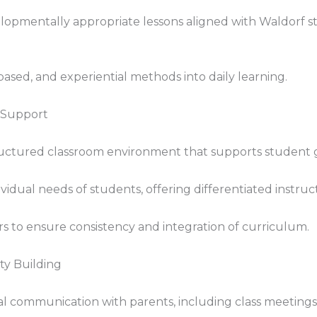
elopmentally appropriate lessons aligned with Waldorf 
ased, and experiential methods into daily learning.
 Support
tructured classroom environment that supports student
vidual needs of students, offering differentiated instru
rs to ensure consistency and integration of curriculum.
y Building
al communication with parents, including class meetings