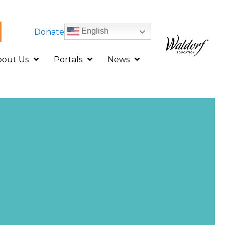
English
Donate
bout Us
Portals
News