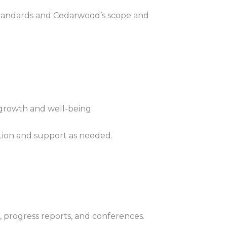
standards and Cedarwood’s scope and
 growth and well-being.
ction and support as needed.
, progress reports, and conferences.