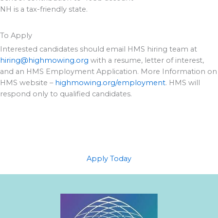
NH is a tax-friendly state.
To Apply
Interested candidates should email HMS hiring team at
hiring@highmowing.org
with a resume, letter of interest,
and an HMS Employment Application. More Information on
HMS website –
highmowing.org/employment
. HMS will
respond only to qualified candidates.
Apply Today