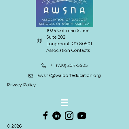
1035 Coffman Street
Suite 202
Longmont, CO 80501
Association Contacts
+1 (720) 204-5505
awsna@waldorfeducation.org
Privacy Policy
© 2026