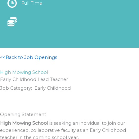
Location
Full Time
Location
<<Back to Job Openings
High Mowing School
Early Childhood Lead Teacher
Job Category: Early Childhood
Opening Statement
High Mowing School
is seeking an individual to join our
experienced, collaborative faculty as an Early Childhood
teacher in the coming school year.