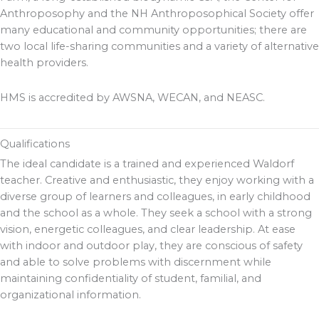
Anthroposophy and the NH Anthroposophical Society offer
many educational and community opportunities; there are
two local life-sharing communities and a variety of alternative
health providers.
HMS is accredited by AWSNA, WECAN, and NEASC.
Qualifications
The ideal candidate is a trained and experienced Waldorf
teacher. Creative and enthusiastic, they enjoy working with a
diverse group of learners and colleagues, in early childhood
and the school as a whole. They seek a school with a strong
vision, energetic colleagues, and clear leadership. At ease
with indoor and outdoor play, they are conscious of safety
and able to solve problems with discernment while
maintaining confidentiality of student, familial, and
organizational information.