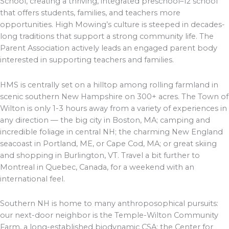
School, creating a thriving, integrated preschool–12 school
that offers students, families, and teachers more
opportunities. High Mowing’s culture is steeped in decades-
long traditions that support a strong community life. The
Parent Association actively leads an engaged parent body
interested in supporting teachers and families.
HMS is centrally set on a hilltop among rolling farmland in
scenic southern New Hampshire on 300+ acres. The Town of
Wilton is only 1-3 hours away from a variety of experiences in
any direction — the big city in Boston, MA; camping and
incredible foliage in central NH; the charming New England
seacoast in Portland, ME, or Cape Cod, MA; or great skiing
and shopping in Burlington, VT. Travel a bit further to
Montreal in Quebec, Canada, for a weekend with an
international feel.
Southern NH is home to many anthroposophical pursuits:
our next-door neighbor is the Temple-Wilton Community
Farm, a long-established biodynamic CSA; the Center for