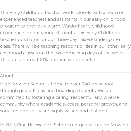
The Early Childhood teacher works closely with a team of
experienced teachers and assistants in our early childhood
program to provide a warm, Waldorf early childhood
experience for our young students. This Early Childhood
teacher position is for our three-day mixed-kindergarten
class. There will be teaching responsibilities in our other early
childhood classes on the two remaining days of the week.
This is a full-time 100% position with benefits.
About
High Mowing School is home to over 340 preschool
through grade 12 day and boarding students. We are
committed to fostering a caring, respectful, and diverse
community where academic success, personal growth, and
social responsibility are highly valued and fostered.
In 2017, Pine Hill Waldorf School merged with High Mowing