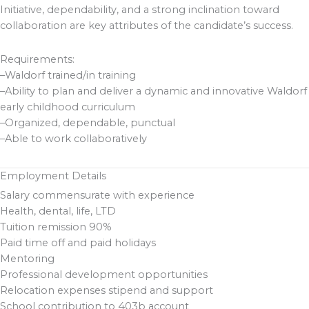
Initiative, dependability, and a strong inclination toward
collaboration are key attributes of the candidate’s success.
Requirements:
–Waldorf trained/in training
–Ability to plan and deliver a dynamic and innovative Waldorf
early childhood curriculum
–Organized, dependable, punctual
–Able to work collaboratively
Employment Details
Salary commensurate with experience
Health, dental, life, LTD
Tuition remission 90%
Paid time off and paid holidays
Mentoring
Professional development opportunities
Relocation expenses stipend and support
School contribution to 403b account