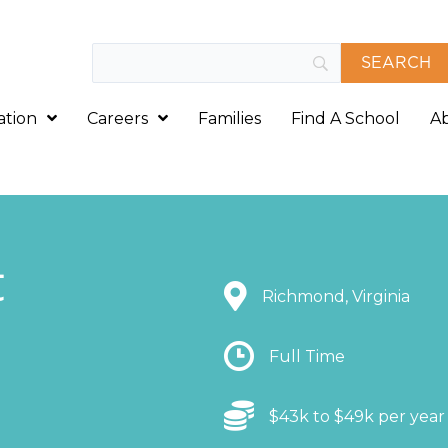
ation
Careers
Families
Find A School
A
t
Location
Richmond, Virginia
Location
Full Time
Location
$43k to $49k per year