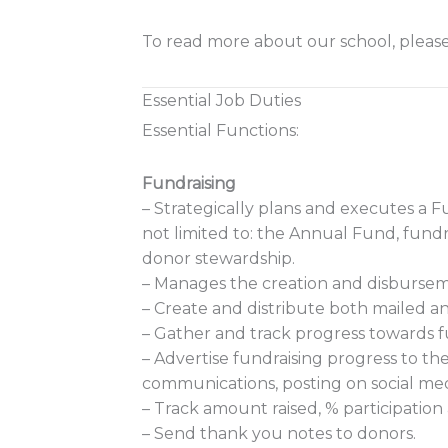
To read more about our school, please
Essential Job Duties
Essential Functions:
Fundraising
– Strategically plans and executes a F
not limited to: the Annual Fund, fundra
donor stewardship.
– Manages the creation and disbursem
– Create and distribute both mailed 
– Gather and track progress towards f
– Advertise fundraising progress to th
communications, posting on social med
– Track amount raised, % participatio
– Send thank you notes to donors.