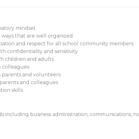
ipatory mindset
n ways that are well organized
ciation and respect for all school community members
th confidentiality and sensitivity
th children and adults
th colleagues
th parents and volunteers
parents and colleagues
ion skills
ds including business administration, communications, non