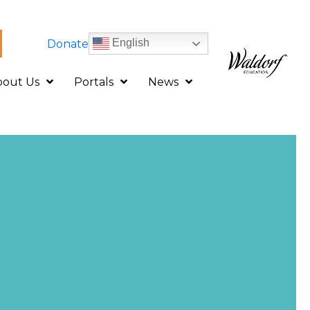
English
Donate
bout Us
Portals
News