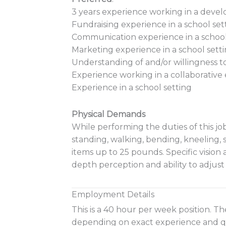
3 years experience working in a dev
Fundraising experience in a school set
Communication experience in a school
Marketing experience in a school sett
Understanding of and/or willingness 
Experience working in a collaborativ
Experience in a school setting
Physical Demands
While performing the duties of this job
standing, walking, bending, kneeling,
items up to 25 pounds. Specific vision ab
depth perception and ability to adjust
Employment Details
This is a 40 hour per week position. The
depending on exact experience and qua