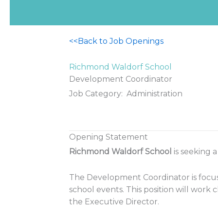
<<Back to Job Openings
Richmond Waldorf School
Development Coordinator
Job Category: Administration
Opening Statement
Richmond Waldorf School
is seeking 
The Development Coordinator is focus
school events. This position will work
the Executive Director.