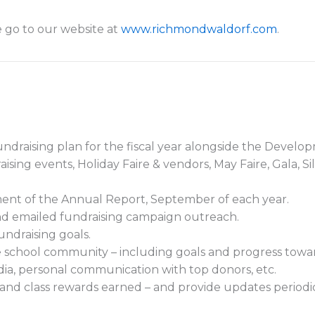
 go to our website at
www.richmondwaldorf.com
.
undraising plan for the fiscal year alongside the Develo
ising events, Holiday Faire & vendors, May Faire, Gala, S
ent of the Annual Report, September of each year.
and emailed fundraising campaign outreach.
undraising goals.
e school community – including goals and progress toward
ia, personal communication with top donors, etc.
n and class rewards earned – and provide updates periodi