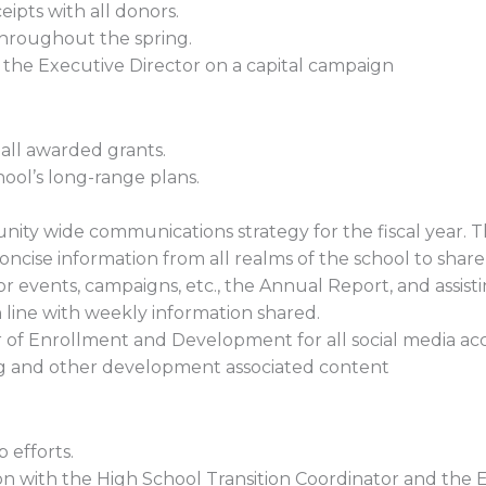
ipts with all donors.
throughout the spring.
h the Executive Director on a capital campaign
all awarded grants.
hool’s long-range plans.
ity wide communications strategy for the fiscal year. T
cise information from all realms of the school to share
r events, campaigns, etc., the Annual Report, and assist
line with weekly information shared.
r of Enrollment and Development for all social media acc
ising and other development associated content
 efforts.
on with the High School Transition Coordinator and the E