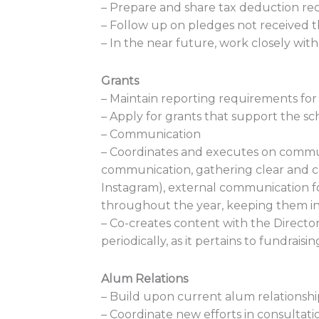
– Prepare and share tax deduction rece
– Follow up on pledges not received 
– In the near future, work closely wit
Grants
– Maintain reporting requirements for 
– Apply for grants that support the sc
– Communication
– Coordinates and executes on commun
communication, gathering clear and con
Instagram), external communication fo
throughout the year, keeping them in 
– Co-creates content with the Directo
periodically, as it pertains to fundra
Alum Relations
– Build upon current alum relationship
– Coordinate new efforts in consultati