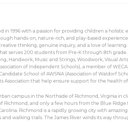
 1996 with a passion for providing children a holistic e
ugh hands-on, nature-rich, and play-based experiences
reative thinking, genuine inquiry, and a love of learnin
hat serves 200 students from Pre-K through 8th grade.
ing, Handwork, Music and Strings, Woodwork, Visual Art
n Association of Independent Schools), a member of WEC
a Candidate School of AWSNA (Association of Waldorf Sch
s Association that help ensure support for the health of
rban campus in the Northside of Richmond, Virginia in clo
of Richmond, and only a few hours from the Blue Ridge
Carolina. Richmond is a rapidly growing city with amazing 
and walking trails. The James River winds its way through