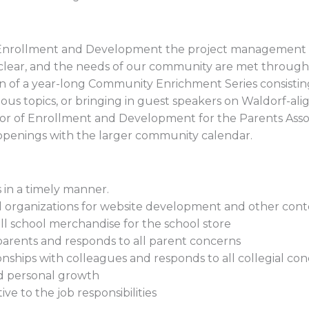
f Enrollment and Development the project management o
lear, and the needs of our community are met through
n of a year-long Community Enrichment Series consistin
ous topics, or bringing in guest speakers on Waldorf-alig
ector of Enrollment and Development for the Parents Asso
ppenings with the larger community calendar.
 in a timely manner.
d organizations for website development and other cont
ll school merchandise for the school store
h parents and responds to all parent concerns
tionships with colleagues and responds to all collegial co
nd personal growth
tive to the job responsibilities