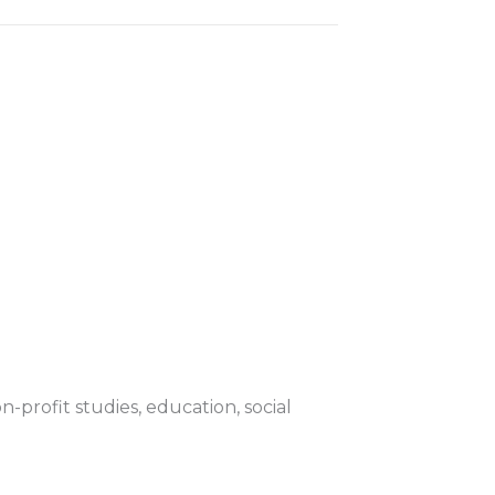
-profit studies, education, social