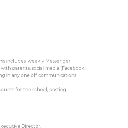
his includes: weekly Messenger
 with parents, social media (Facebook,
ing in any one off communications
ounts for the school, posting
xecutive Director.