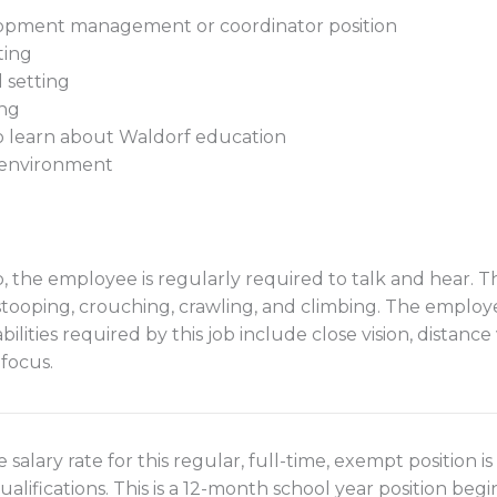
elopment management or coordinator position
ting
 setting
ing
to learn about Waldorf education
e environment
, the employee is regularly required to talk and hear. Thi
 stooping, crouching, crawling, and climbing. The emplo
ilities required by this job include close vision, distance vi
 focus.
 salary rate for this regular, full-time, exempt position 
lifications. This is a 12-month school year position beg