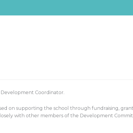
a Development Coordinator.
ed on supporting the school through fundraising, grant
 closely with other members of the Development Committe