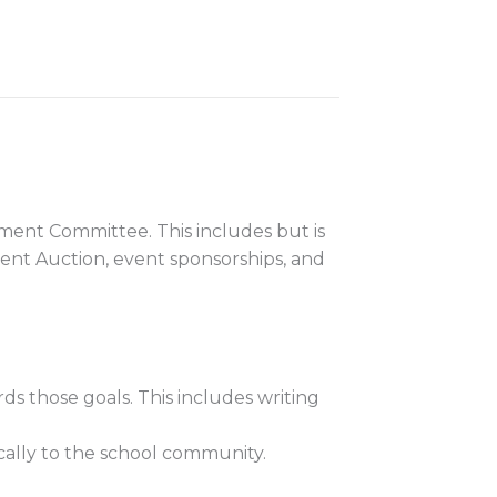
pment Committee. This includes but is
ilent Auction, event sponsorships, and
s those goals. This includes writing
cally to the school community.