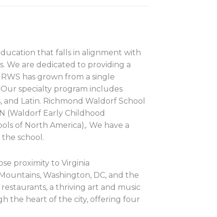
ducation that falls in alignment with
. We are dedicated to providing a
g. RWS has grown from a single
 Our specialty program includes
s, and Latin. Richmond Waldorf School
AN (Waldorf Early Childhood
ools of North America),. We have a
 the school.
se proximity to Virginia
 Mountains, Washington, DC, and the
restaurants, a thriving art and music
 the heart of the city, offering four