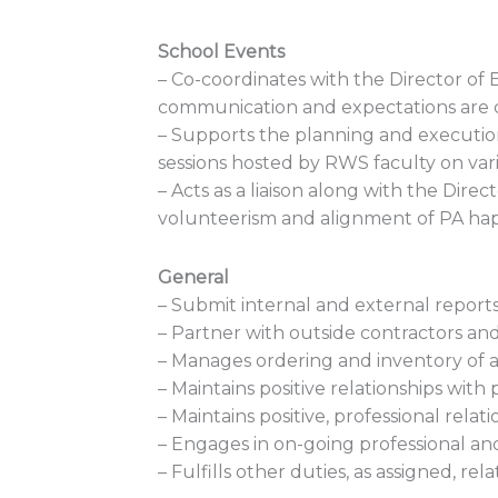
School Events
– Co-coordinates with the Director o
communication and expectations are c
– Supports the planning and executio
sessions hosted by RWS faculty on vari
– Acts as a liaison along with the Dir
volunteerism and alignment of PA ha
General
– Submit internal and external reports
– Partner with outside contractors an
– Manages ordering and inventory of a
– Maintains positive relationships wit
– Maintains positive, professional rela
– Engages in on-going professional a
– Fulfills other duties, as assigned, rela