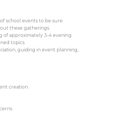
f school events to be sure
out these gatherings.
g of approximately 3-4 evening
ned topics.
ciation, guiding in event planning,
ent creation.
ncerns