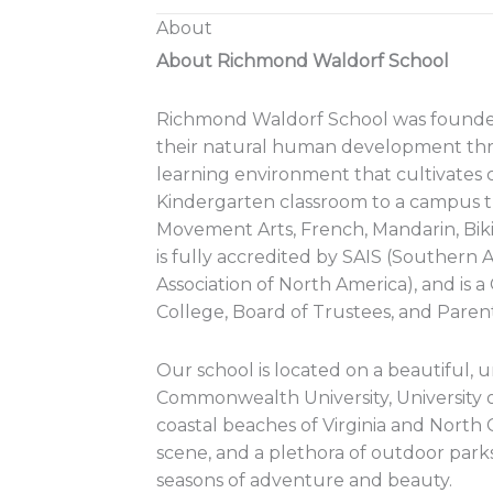
About
About Richmond Waldorf School
Richmond Waldorf School was founded in
their natural human development thro
learning environment that cultivates c
Kindergarten classroom to a campus t
Movement Arts, French, Mandarin, Bik
is fully accredited by SAIS (Souther
Association of North America), and is 
College, Board of Trustees, and Parent
Our school is located on a beautiful, u
Commonwealth University, University 
coastal beaches of Virginia and North 
scene, and a plethora of outdoor parks 
seasons of adventure and beauty.