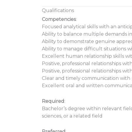
Qualifications
Competencies
:
Focused analytical skills with an antic
Ability to balance multiple demands i
Ability to demonstrate genuine appre
Ability to manage difficult situations wi
Excellent human relationship skills wi
Positive, professional relationships wi
Positive, professional relationships wi
Clear and timely communication with 
Excellent oral and written communicat
Required
:
Bachelor’s degree within relevant fiel
sciences, or a related field
Preferred
: