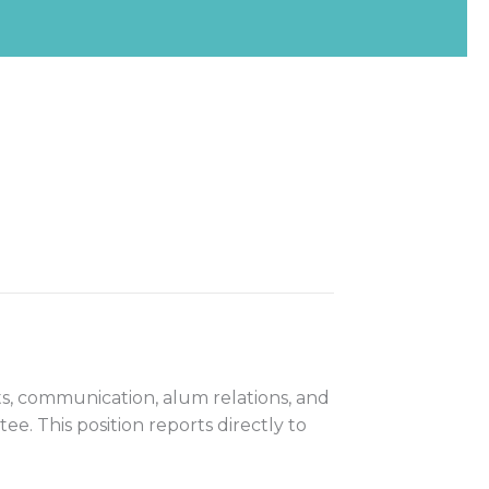
s, communication, alum relations, and
e. This position reports directly to