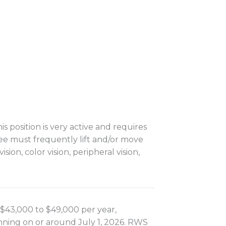
s position is very active and requires
yee must frequently lift and/or move
sion, color vision, peripheral vision,
is $43,000 to $49,000 per year,
inning on or around July 1, 2026. RWS