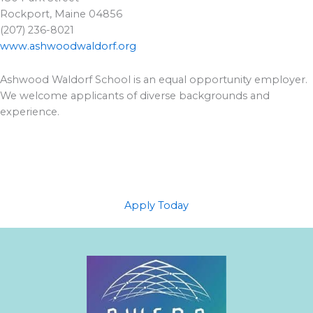
Rockport, Maine 04856
(207) 236-8021
www.ashwoodwaldorf.org
Ashwood Waldorf School is an equal opportunity employer.
We welcome applicants of diverse backgrounds and
experience.
Apply Today