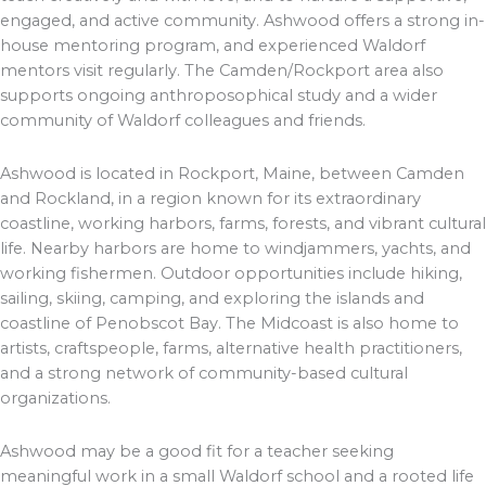
engaged, and active community. Ashwood offers a strong in-
house mentoring program, and experienced Waldorf
mentors visit regularly. The Camden/Rockport area also
supports ongoing anthroposophical study and a wider
community of Waldorf colleagues and friends.
Ashwood is located in Rockport, Maine, between Camden
and Rockland, in a region known for its extraordinary
coastline, working harbors, farms, forests, and vibrant cultural
life. Nearby harbors are home to windjammers, yachts, and
working fishermen. Outdoor opportunities include hiking,
sailing, skiing, camping, and exploring the islands and
coastline of Penobscot Bay. The Midcoast is also home to
artists, craftspeople, farms, alternative health practitioners,
and a strong network of community-based cultural
organizations.
Ashwood may be a good fit for a teacher seeking
meaningful work in a small Waldorf school and a rooted life