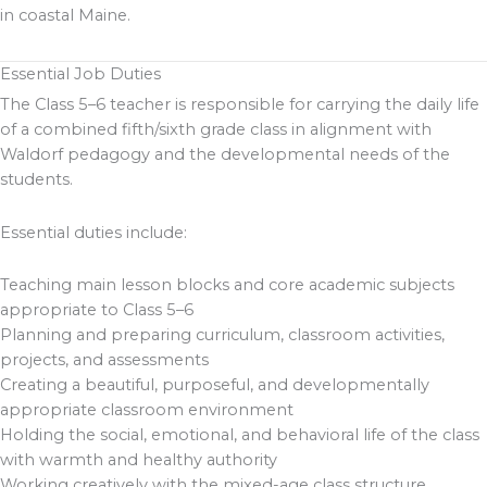
in coastal Maine.
Essential Job Duties
The Class 5–6 teacher is responsible for carrying the daily life
of a combined fifth/sixth grade class in alignment with
Waldorf pedagogy and the developmental needs of the
students.
Essential duties include:
Teaching main lesson blocks and core academic subjects
appropriate to Class 5–6
Planning and preparing curriculum, classroom activities,
projects, and assessments
Creating a beautiful, purposeful, and developmentally
appropriate classroom environment
Holding the social, emotional, and behavioral life of the class
with warmth and healthy authority
Working creatively with the mixed-age class structure