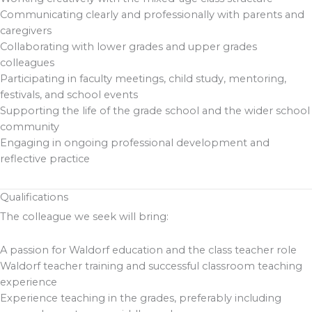
Communicating clearly and professionally with parents and
caregivers
Collaborating with lower grades and upper grades
colleagues
Participating in faculty meetings, child study, mentoring,
festivals, and school events
Supporting the life of the grade school and the wider school
community
Engaging in ongoing professional development and
reflective practice
Qualifications
The colleague we seek will bring:
A passion for Waldorf education and the class teacher role
Waldorf teacher training and successful classroom teaching
experience
Experience teaching in the grades, preferably including