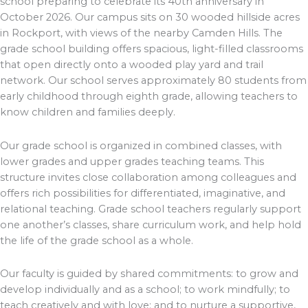
school preparing to celebrate its 40th anniversary in
October 2026. Our campus sits on 30 wooded hillside acres
in Rockport, with views of the nearby Camden Hills. The
grade school building offers spacious, light-filled classrooms
that open directly onto a wooded play yard and trail
network. Our school serves approximately 80 students from
early childhood through eighth grade, allowing teachers to
know children and families deeply.
Our grade school is organized in combined classes, with
lower grades and upper grades teaching teams. This
structure invites close collaboration among colleagues and
offers rich possibilities for differentiated, imaginative, and
relational teaching. Grade school teachers regularly support
one another’s classes, share curriculum work, and help hold
the life of the grade school as a whole.
Our faculty is guided by shared commitments: to grow and
develop individually and as a school; to work mindfully; to
teach creatively and with love; and to nurture a supportive,