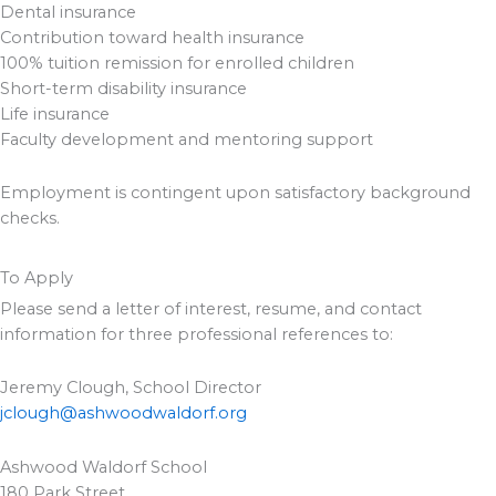
Dental insurance
Contribution toward health insurance
100% tuition remission for enrolled children
Short-term disability insurance
Life insurance
Faculty development and mentoring support
Employment is contingent upon satisfactory background
checks.
To Apply
Please send a letter of interest, resume, and contact
information for three professional references to:
Jeremy Clough, School Director
jclough@ashwoodwaldorf.org
Ashwood Waldorf School
180 Park Street