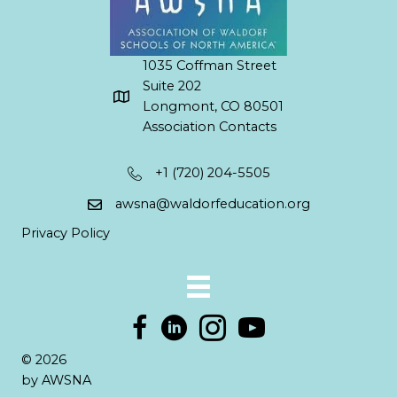
1035 Coffman Street
Suite 202
Longmont, CO 80501
Association Contacts
+1 (720) 204-5505
awsna@waldorfeducation.org
Privacy Policy
© 2026
by AWSNA