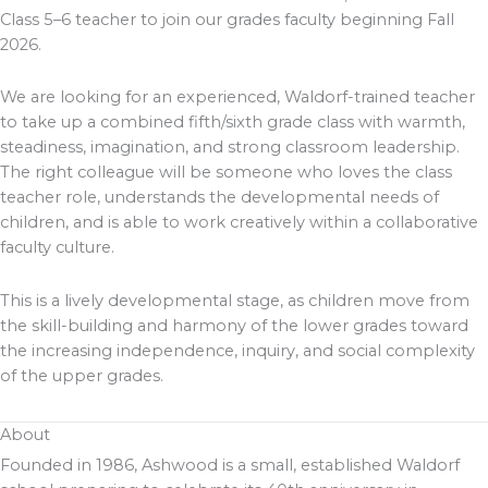
Class 5–6 teacher to join our grades faculty beginning Fall
2026.
We are looking for an experienced, Waldorf-trained teacher
to take up a combined fifth/sixth grade class with warmth,
steadiness, imagination, and strong classroom leadership.
The right colleague will be someone who loves the class
teacher role, understands the developmental needs of
children, and is able to work creatively within a collaborative
faculty culture.
This is a lively developmental stage, as children move from
the skill-building and harmony of the lower grades toward
the increasing independence, inquiry, and social complexity
of the upper grades.
About
Founded in 1986, Ashwood is a small, established Waldorf