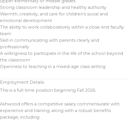
upper elementary or middle grades
Strong classroom leadership and healthy authority
Warmth, creativity, and care for children’s social and
emotional development
The ability to work collaboratively within a close-knit faculty
team
Skill in communicating with parents clearly and
professionally
A willingness to participate in the life of the school beyond
the classroom
Openness to teaching in a mixed-age class setting
Employment Details
This is a full-time position beginning Fall 2026.
Ashwood offers a competitive salary commensurate with
experience and training, along with a robust benefits
package, including: