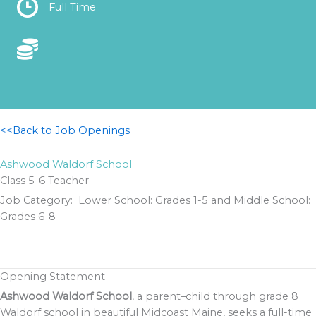
Location
Full Time
Location
<<Back to Job Openings
Ashwood Waldorf School
Class 5-6 Teacher
Job Category: Lower School: Grades 1-5 and Middle School:
Grades 6-8
Opening Statement
Ashwood Waldorf School
, a parent–child through grade 8
Waldorf school in beautiful Midcoast Maine, seeks a full-time