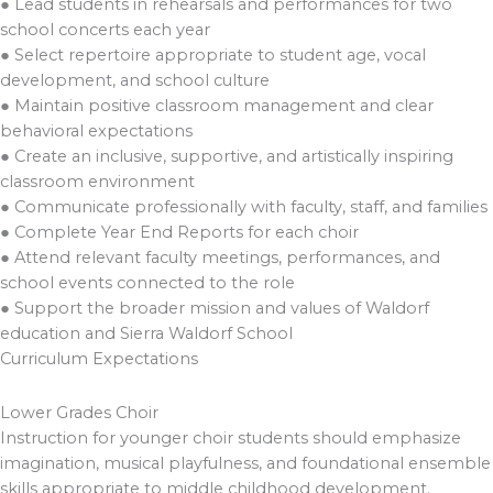
● Lead students in rehearsals and performances for two
school concerts each year
● Select repertoire appropriate to student age, vocal
development, and school culture
● Maintain positive classroom management and clear
behavioral expectations
● Create an inclusive, supportive, and artistically inspiring
classroom environment
● Communicate professionally with faculty, staff, and families
● Complete Year End Reports for each choir
● Attend relevant faculty meetings, performances, and
school events connected to the role
● Support the broader mission and values of Waldorf
education and Sierra Waldorf School
Curriculum Expectations
Lower Grades Choir
Instruction for younger choir students should emphasize
imagination, musical playfulness, and foundational ensemble
skills appropriate to middle childhood development.