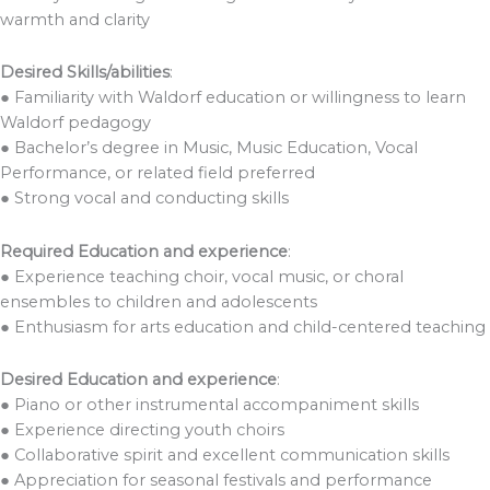
warmth and clarity
Desired Skills/abilities
:
● Familiarity with Waldorf education or willingness to learn
Waldorf pedagogy
● Bachelor’s degree in Music, Music Education, Vocal
Performance, or related field preferred
● Strong vocal and conducting skills
Required Education and experience
:
● Experience teaching choir, vocal music, or choral
ensembles to children and adolescents
● Enthusiasm for arts education and child-centered teaching
Desired Education and experience
:
● Piano or other instrumental accompaniment skills
● Experience directing youth choirs
● Collaborative spirit and excellent communication skills
● Appreciation for seasonal festivals and performance