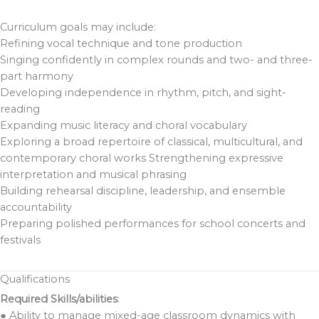
Curriculum goals may include:
Refining vocal technique and tone production
Singing confidently in complex rounds and two- and three-
part harmony
Developing independence in rhythm, pitch, and sight-
reading
Expanding music literacy and choral vocabulary
Exploring a broad repertoire of classical, multicultural, and
contemporary choral works Strengthening expressive
interpretation and musical phrasing
Building rehearsal discipline, leadership, and ensemble
accountability
Preparing polished performances for school concerts and
festivals
Qualifications
Required Skills/abilities
:
● Ability to manage mixed-age classroom dynamics with