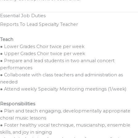
Essential Job Duties
Reports To Lead Specialty Teacher
Teach
● Lower Grades Choir twice per week
● Upper Grades Choir twice per week
● Prepare and lead students in two annual concert
performances
● Collaborate with class teachers and administration as
needed
● Attend weekly Specialty Mentoring meetings (1/week)
Responsibilities
● Plan and teach engaging, developmentally appropriate
choral music lessons
● Foster healthy vocal technique, musicianship, ensemble
skills, and joy in singing