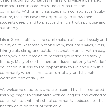
California, our school serves families who value a balanced
childhood rich in academics, the arts, nature, and
community. With small class sizes and a collaborative faculty
culture, teachers have the opportunity to know their
students deeply and to practice their craft with purpose and
autonomy
Life in Sonora offers a rare combination of natural beauty and
quality of life. Yosemite National Park, mountain lakes, rivers,
hiking trails, skiing, and outdoor recreation are all within easy
reach, while the pace of life remains grounded and family-
friendly. Many of our teachers are drawn not only to Waldorf
education, but also to the opportunity to live and work in a
community where connection, simplicity, and the natural
world are part of daily life.
We welcome educators who are inspired by child-centered
learning, eager to collaborate with colleagues, and excited to
contribute to a vibrant school community dedicated to the
healthy development of each child.