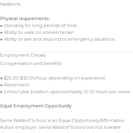
traditions
Physical requirements
:
● Standing for long periods of time
● Ability to walk on uneven terrain
● Ability to see and respond to emergency situations
Employment Details
Compensation and benefits
● $25.00-$30.00/hour depending on experience
● Retirement
● School year position, approximately 12-15 hours per week.
Equal Employment Opportunity
Sierra Waldorf School is an Equal Opportunity/Affirmative
Action employer. Sierra Waldorf School will not tolerate