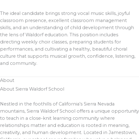
The ideal candidate brings strong vocal music skills, joyful
classroom presence, excellent classroom management
skills, and an understanding of child development through
the lens of Waldorf education. This position includes
directing weekly choir classes, preparing students for
performances, and cultivating a healthy, beautiful choral
culture that supports musical growth, confidence, listening,
and community.
About
About Sierra Waldorf School
Nestled in the foothills of California’s Sierra Nevada
mountains, Sierra Waldorf School offers a unique opportunity
to teach in a close-knit learning community where
relationships matter and education is rooted in meaning,
creativity, and human development. Located in Jamestown,