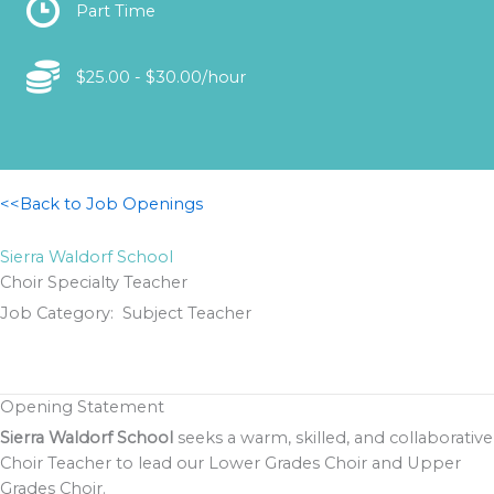
Location
Part Time
Location
$25.00 - $30.00/hour
<<Back to Job Openings
Sierra Waldorf School
Choir Specialty Teacher
Job Category: Subject Teacher
Opening Statement
Sierra Waldorf School
seeks a warm, skilled, and collaborative
Choir Teacher to lead our Lower Grades Choir and Upper
Grades Choir.