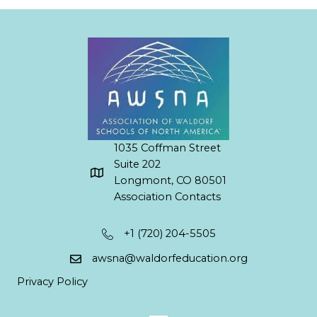
1035 Coffman Street
Suite 202
Longmont, CO 80501
Association Contacts
+1 (720) 204-5505
awsna@waldorfeducation.org
Privacy Policy