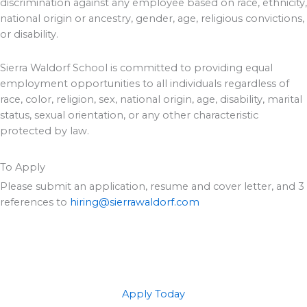
discrimination against any employee based on race, ethnicity,
national origin or ancestry, gender, age, religious convictions,
or disability.
Sierra Waldorf School is committed to providing equal
employment opportunities to all individuals regardless of
race, color, religion, sex, national origin, age, disability, marital
status, sexual orientation, or any other characteristic
protected by law.
To Apply
Please submit an application, resume and cover letter, and 3
references to
hiring@sierrawaldorf.com
Apply Today