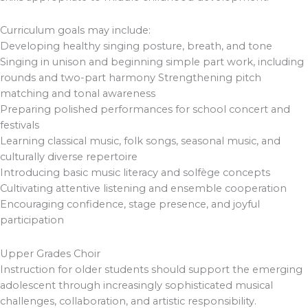
Curriculum goals may include:
Developing healthy singing posture, breath, and tone
Singing in unison and beginning simple part work, including
rounds and two-part harmony Strengthening pitch
matching and tonal awareness
Preparing polished performances for school concert and
festivals
Learning classical music, folk songs, seasonal music, and
culturally diverse repertoire
Introducing basic music literacy and solfège concepts
Cultivating attentive listening and ensemble cooperation
Encouraging confidence, stage presence, and joyful
participation
Upper Grades Choir
Instruction for older students should support the emerging
adolescent through increasingly sophisticated musical
challenges, collaboration, and artistic responsibility.