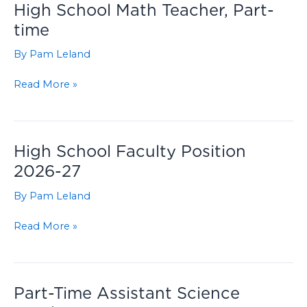
High School Math Teacher, Part-
time
By
Pam Leland
High
Read More »
School
Math
Teacher,
Part-
High School Faculty Position
time
2026-27
By
Pam Leland
High
Read More »
School
Faculty
Position
2026-
Part-Time Assistant Science
27