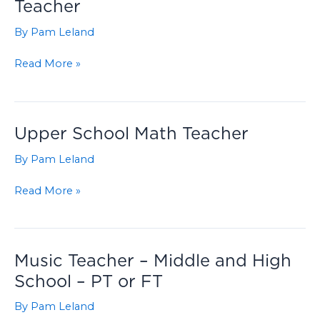
Teacher
By
Pam Leland
Part-
Read More »
Time
Assistant
Science
Teacher
Upper School Math Teacher
By
Pam Leland
Upper
Read More »
School
Math
Teacher
Music Teacher – Middle and High
School – PT or FT
By
Pam Leland