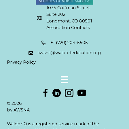
1035 Coffman Street
Suite 202
Longmont, CO 80501
Association Contacts
+1 (720) 204-5505
awsna@waldorfeducation.org
Privacy Policy
© 2026
by AWSNA
Waldorf® is a registered service mark of the