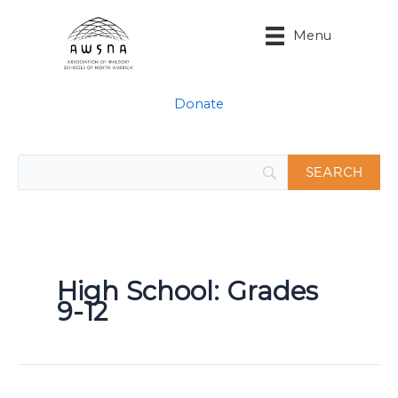
Skip
to
Menu
content
Donate
High School: Grades
9-12