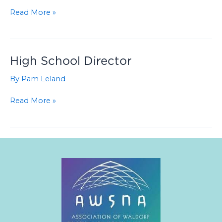
Music
Read More »
Teacher
–
Middle
and
High School Director
High
By
Pam Leland
School
–
High
Read More »
PT
School
or
Director
FT