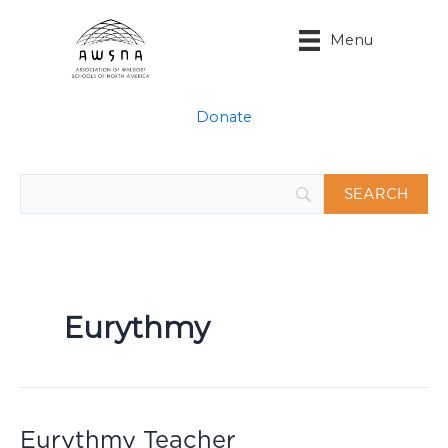
Skip
to
Menu
content
Donate
Eurythmy
Eurythmy Teacher