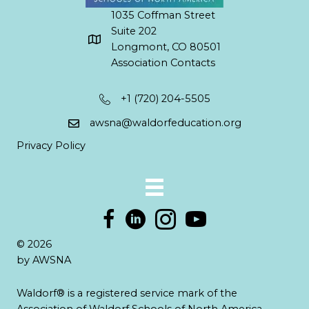
1035 Coffman Street
Suite 202
Longmont, CO 80501
Association Contacts
+1 (720) 204-5505
awsna@waldorfeducation.org
Privacy Policy
© 2026
by AWSNA
Waldorf® is a registered service mark of the