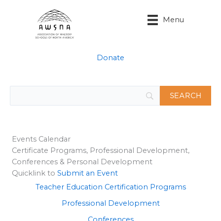
Skip
to
Menu
content
Donate
Events Calendar
Certificate Programs, Professional Development,
Conferences & Personal Development
Quicklink to
Submit an Event
Teacher Education Certification Programs
Professional Development
Conferences