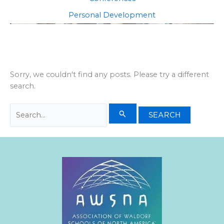
Personal Development
Sorry, we couldn't find any posts. Please try a different
search.
Search
for: